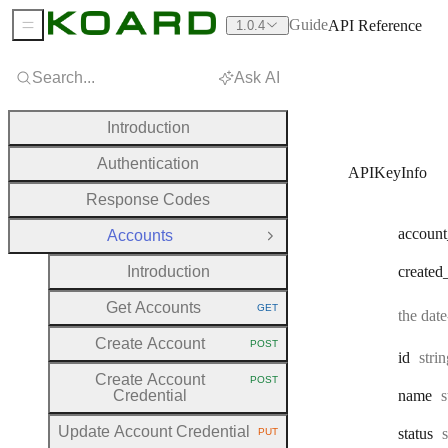
Guide
API Reference
1.0.4
Sidebar Menu
Search...
Ask AI
Introduction
Authentication
APIKeyInfo
Response Codes
account
Accounts
Close Group
Introduction
created
Get Accounts
GET
the dat
HTTP METHOD:
Create Account
POST
HTTP METHOD:
Type
id
stri
Create Account
POST
HTTP METHOD:
T
Credential
name
s
Update Account Credential
status
PUT
HTTP METHOD: