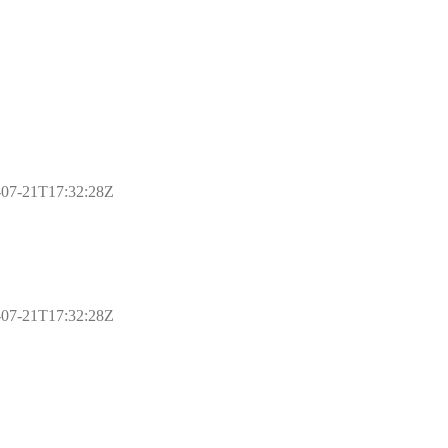
17-07-21T17:32:28Z
17-07-21T17:32:28Z