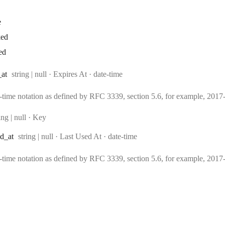
e
ked
ed
Type:
Format:
_at
string | null
·
Expires At
date-time
e-time notation as defined by RFC 3339, section 5.6, for example, 20
pe:
ing | null
·
Key
Type:
Format:
ed
_at
string | null
·
Last Used At
date-time
e-time notation as defined by RFC 3339, section 5.6, for example, 20