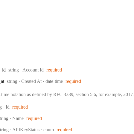
Type:
_id
string
·
Account Id
required
Type:
Format:
_at
string
·
Created At
date-time
required
e-time notation as defined by RFC 3339, section 5.6, for example, 20
:
ng
·
Id
required
ype:
tring
·
Name
required
Type:
string
·
APIKeyStatus
enum
required