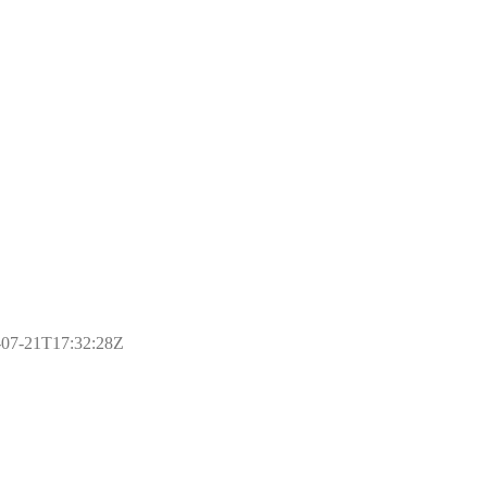
17-07-21T17:32:28Z