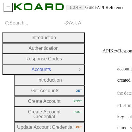
Guide
API Reference
1.0.4
Sidebar Menu
Search...
Ask AI
Introduction
Authentication
APIKeyRespon
Response Codes
account
Accounts
Close Group
Introduction
created
Get Accounts
GET
the dat
HTTP METHOD:
Create Account
POST
HTTP METHOD:
Type
id
stri
Create Account
POST
HTTP METHOD:
Ty
Credential
key
st
Update Account Credential
T
name
s
PUT
HTTP METHOD: