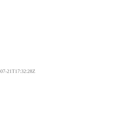
17-07-21T17:32:28Z