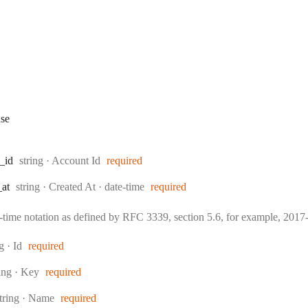
se
Type:
_id
string
·
Account Id
required
Type:
Format:
_at
string
·
Created At
date-time
required
e-time notation as defined by RFC 3339, section 5.6, for example, 20
:
ng
·
Id
required
pe:
ring
·
Key
required
ype:
tring
·
Name
required