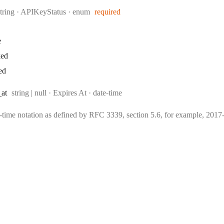
Type:
string
·
APIKeyStatus
enum
required
e
ked
ed
Type:
Format:
_at
string | null
·
Expires At
date-time
e-time notation as defined by RFC 3339, section 5.6, for example, 20