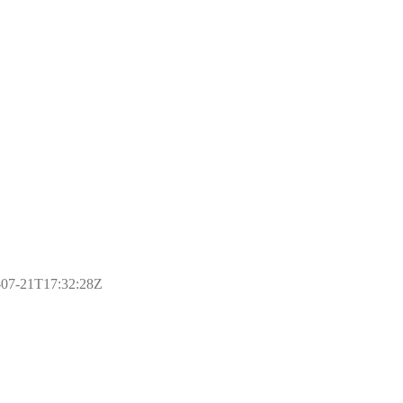
17-07-21T17:32:28Z