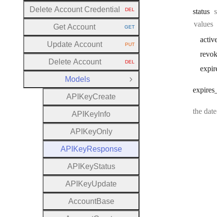
Delete Account Credential
DEL
status
HTTP METHOD:
values
Get Account
GET
HTTP METHOD:
activ
Update Account
PUT
HTTP METHOD:
revo
Delete Account
DEL
HTTP METHOD:
expir
Models
Close Group
expires
A
P
I
Key
Create
the dat
A
P
I
Key
Info
A
P
I
Key
Only
A
P
I
Key
Response
A
P
I
Key
Status
A
P
I
Key
Update
Account
Base