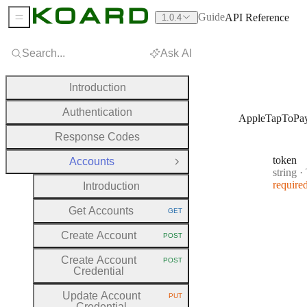
Guide
API Reference
1.0.4
Sidebar Menu
Search...
Ask AI
Introduction
Authentication
AppleTapToPa
Response Codes
token
Accounts
Close Group
Type:
string
·
require
Introduction
Get Accounts
GET
HTTP METHOD:
Create Account
POST
HTTP METHOD:
Create Account
POST
HTTP METHOD:
Credential
Update Account
PUT
HTTP METHOD:
Credential