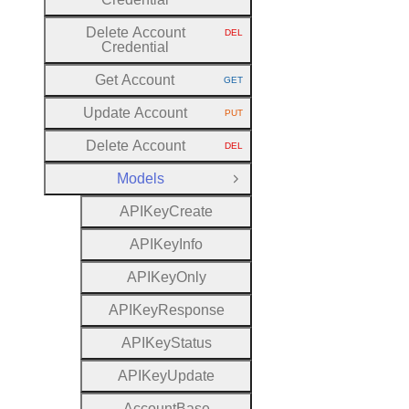
Delete Account
DEL
HTTP METHOD:
Credential
Get Account
GET
HTTP METHOD:
Update Account
PUT
HTTP METHOD:
Delete Account
DEL
HTTP METHOD:
Models
Close Group
A
P
I
Key
Create
A
P
I
Key
Info
A
P
I
Key
Only
A
P
I
Key
Response
A
P
I
Key
Status
A
P
I
Key
Update
Account
Base