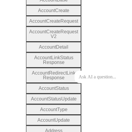
Account
Create
Account
Create
Request
Account
Create
Request
V2
Account
Detail
Account
Link
Status
Response
Account
Redirect
Link
Response
Account
Status
Account
Status
Update
Account
Type
Account
Update
Address