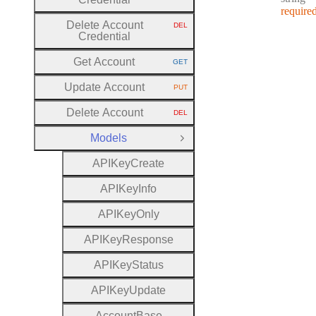
require
Delete Account
DEL
HTTP METHOD:
Credential
Get Account
GET
HTTP METHOD:
Update Account
PUT
HTTP METHOD:
Delete Account
DEL
HTTP METHOD:
Models
Close Group
A
P
I
Key
Create
A
P
I
Key
Info
A
P
I
Key
Only
A
P
I
Key
Response
A
P
I
Key
Status
A
P
I
Key
Update
Account
Base