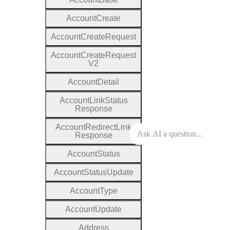
Account
Create
Account
Create
Request
Account
Create
Request
V2
Account
Detail
Account
Link
Status
Response
Account
Redirect
Link
Response
Account
Status
Account
Status
Update
Account
Type
Account
Update
Address