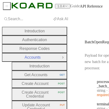
Guide
API Reference
1.0.4
Sidebar Menu
Search...
Ask AI
Introduction
Authentication
BatchOpenRequ
Response Codes
Payload for ope
Accounts
Close Group
new batch for a
Introduction
processor.
Get Accounts
GET
HTTP METHOD:
process
Create Account
POST
HTTP METHOD:
_batch
_
Type:
string
·
Pr
Create Account
POST
HTTP METHOD:
require
Credential
termina
Update Account
PUT
HTTP METHOD:
Type:
string
·
T
Credential