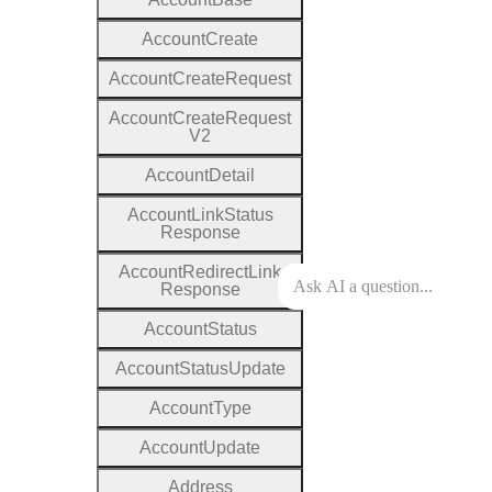
Account
Create
Account
Create
Request
Account
Create
Request
V2
Account
Detail
Account
Link
Status
Response
Account
Redirect
Link
Response
Account
Status
Account
Status
Update
Account
Type
Account
Update
Address