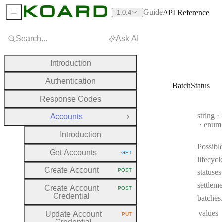
Guide
API Reference
1.0.4
Sidebar Menu
Search...
Ask AI
Introduction
Authentication
BatchStatus
Response Codes
Type:
string
·
B
Accounts
Close Group
enum
Introduction
Possibl
Get Accounts
GET
HTTP METHOD:
lifecycl
Create Account
POST
statuses
HTTP METHOD:
settlem
Create Account
POST
HTTP METHOD:
Credential
batches
values
Update Account
PUT
HTTP METHOD:
Credential