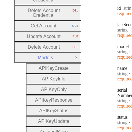
Type
id
stri
Delete Account
DEL
HTTP METHOD:
require
Credential
last
See
Get Account
GET
HTTP METHOD:
Type:
string
·
require
Update Account
PUT
HTTP METHOD:
model
Delete Account
DEL
HTTP METHOD:
Type:
string
·
require
Models
Close Group
A
P
I
Key
Create
name
Type:
string
·
A
P
I
Key
Info
require
A
P
I
Key
Only
serial
Numbe
A
P
I
Key
Response
Type:
string
·
S
require
A
P
I
Key
Status
status
A
P
I
Key
Update
Type:
string
·
require
Account
Base