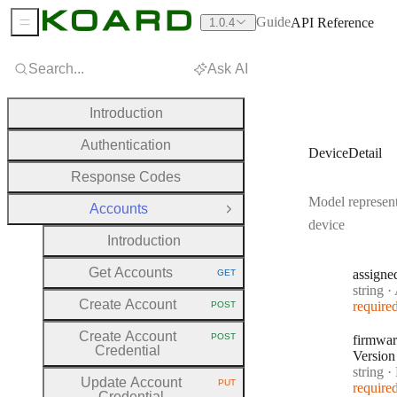
Guide
API Reference
1.0.4
Sidebar Menu
Search...
Ask AI
Introduction
Authentication
DeviceDetail
Response Codes
Model represent
Accounts
Close Group
device
Introduction
Get Accounts
assigne
GET
HTTP METHOD:
Type:
string
·
A
Create Account
require
POST
HTTP METHOD:
Create Account
POST
firmwar
HTTP METHOD:
Credential
Version
Type:
string
·
F
Update Account
PUT
require
HTTP METHOD:
Credential