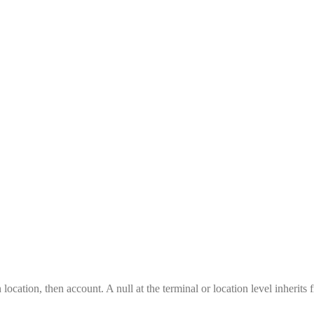
location, then account. A null at the terminal or location level inherits 