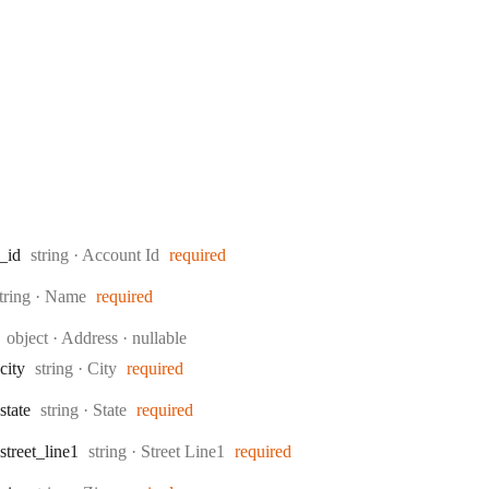
Type:
_id
string
·
Account Id
required
ype:
tring
·
Name
required
Type:
object
·
Address
nullable
Type:
city
string
·
City
required
Type:
state
string
·
State
required
Type:
street
_line1
string
·
Street Line1
required