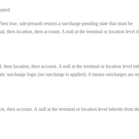
uired
en true, sale/preauth returns a surcharge-pending state that must be
, then location, then account. A null at the terminal or location level i
 then location, then account. A null at the terminal or location level inh
matic surcharge logic (no surcharge is applied). 0 means surcharges are n
on, then account. A null at the terminal or location level inherits from th