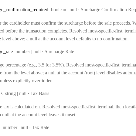
Type:
ge
_confirmation
_required
boolean | null
·
Surcharge Confirmation Req
 the cardholder must confirm the surcharge before the sale proceeds. Wh
d before the transaction completes. Resolved most-specific-first: terminal
 level above; a null at the account level defaults to no confirmation.
Type:
ge
_rate
number | null
·
Surcharge Rate
e percentage (e.g., 3.5 for 3.5%). Resolved most-specific-first: terminal,
e from the level above; a null at the account (root) level disables auto
unless explicitly overridden.
Type:
is
string | null
·
Tax Basis
 tax is calculated on. Resolved most-specific-first: terminal, then locati
 null at the account level leaves it unset.
Type:
number | null
·
Tax Rate