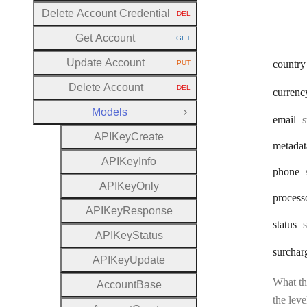
Delete Account Credential
DEL
HTTP METHOD:
Get Account
GET
HTTP METHOD:
Update Account
country
PUT
HTTP METHOD:
Delete Account
DEL
currenc
HTTP METHOD:
Models
Close Group
T
email
s
A
P
I
Key
Create
metadat
A
P
I
Key
Info
phone
A
P
I
Key
Only
process
A
P
I
Key
Response
status
A
P
I
Key
Status
surchar
A
P
I
Key
Update
What the
Account
Base
the leve