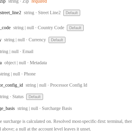
Type:
zip
string
·
Zip
required
Type:
street
_line2
string
·
Street Line2
Default
Type:
_code
string | null
·
Country Code
Default
Type:
y
string | null
·
Currency
Default
ype:
tring | null
·
Email
Type:
a
object | null
·
Metadata
Type:
string | null
·
Phone
Type:
or
_config
_id
string | null
·
Processor Config Id
Type:
string
·
Status
Default
Type:
ge
_basis
string | null
·
Surcharge Basis
 surcharge is calculated on. Resolved most-specific-first: terminal, then 
l above; a null at the account level leaves it unset.