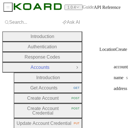
Guide
API Reference
1.0.4
Sidebar Menu
Search...
Ask AI
Introduction
Authentication
LocationCreate
Response Codes
account
Accounts
Close Group
T
Introduction
name
s
Get Accounts
address
GET
HTTP METHOD:
Create Account
POST
HTTP METHOD:
Create Account
POST
HTTP METHOD:
Credential
Update Account Credential
PUT
HTTP METHOD: