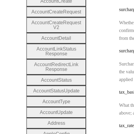
Account
Create
surchar
Account
Create
Request
Account
Create
Request
Whether
V2
confirme
Account
Detail
from the
Account
Link
Status
surchar
Response
Surcharg
Account
Redirect
Link
Response
the valu
applied 
Account
Status
Account
Status
Update
tax
_bas
Account
Type
What the
Account
Update
above; a
Address
tax
_rate
Apple
Config