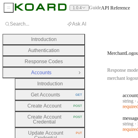
Guide
API Reference
1.0.4
Sidebar Menu
Search...
Ask AI
Introduction
Authentication
MerchantLogou
Response Codes
Response model
Accounts
Close Group
merchant logou
Introduction
Get Accounts
account
GET
HTTP METHOD:
Type:
string
·
A
Create Account
require
POST
HTTP METHOD:
Create Account
POST
messag
HTTP METHOD:
Credential
Type:
string
·
M
require
Update Account
PUT
HTTP METHOD:
Credential