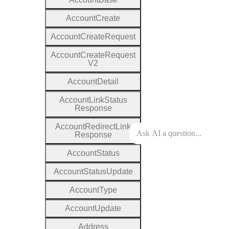
Account
Create
Account
Create
Request
Account
Create
Request
V2
Account
Detail
Account
Link
Status
Response
Account
Redirect
Link
Response
Account
Status
Account
Status
Update
Account
Type
Account
Update
Address