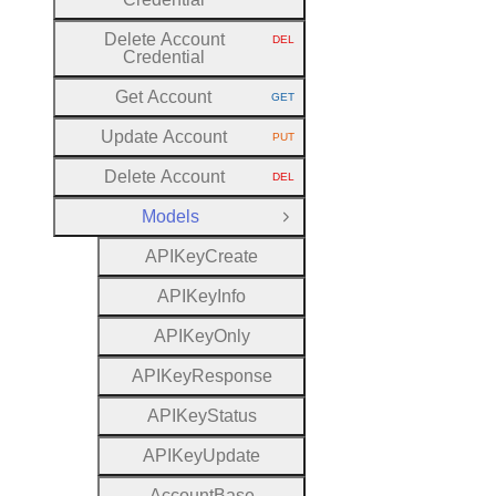
Delete Account
DEL
HTTP METHOD:
Credential
Get Account
GET
HTTP METHOD:
Update Account
PUT
HTTP METHOD:
Delete Account
DEL
HTTP METHOD:
Models
Close Group
A
P
I
Key
Create
A
P
I
Key
Info
A
P
I
Key
Only
A
P
I
Key
Response
A
P
I
Key
Status
A
P
I
Key
Update
Account
Base