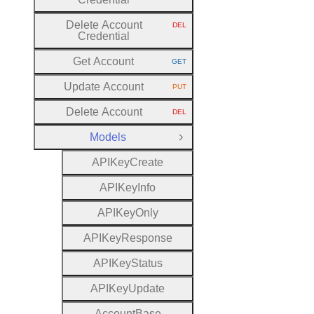
Delete Account
DEL
HTTP METHOD:
Credential
Get Account
GET
HTTP METHOD:
Update Account
PUT
HTTP METHOD:
Delete Account
DEL
HTTP METHOD:
Models
Close Group
A
P
I
Key
Create
A
P
I
Key
Info
A
P
I
Key
Only
A
P
I
Key
Response
A
P
I
Key
Status
A
P
I
Key
Update
Account
Base