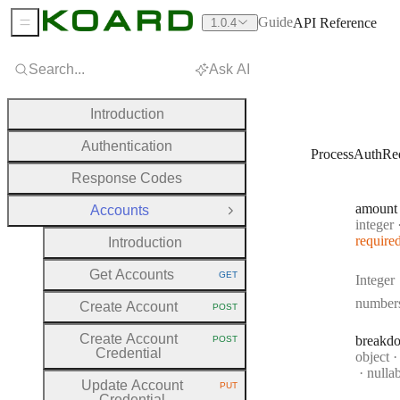
Guide
API Reference
1.0.4
Sidebar Menu
Search...
Ask AI
Introduction
Authentication
ProcessAuthRe
Response Codes
amount
Accounts
Close Group
Type:
integer
require
Introduction
Get Accounts
GET
Integer
HTTP METHOD:
number
Create Account
POST
HTTP METHOD:
Create Account
breakd
POST
HTTP METHOD:
Credential
Type:
object
nulla
Update Account
PUT
HTTP METHOD:
Credential