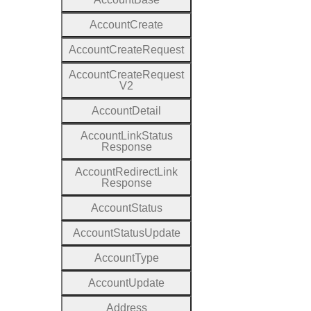
Account
Create
Account
Create
Request
Account
Create
Request
V2
Account
Detail
Account
Link
Status
Response
Account
Redirect
Link
Response
Account
Status
Account
Status
Update
Account
Type
Account
Update
Address