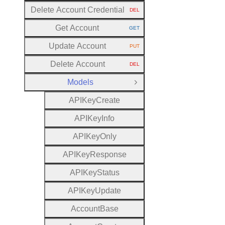
Delete Account Credential
DEL
HTTP METHOD:
Get Account
GET
HTTP METHOD:
Update Account
PUT
HTTP METHOD:
Delete Account
DEL
HTTP METHOD:
Models
Close Group
A
P
I
Key
Create
A
P
I
Key
Info
A
P
I
Key
Only
A
P
I
Key
Response
A
P
I
Key
Status
A
P
I
Key
Update
Account
Base