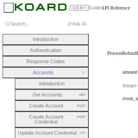
Guide
API Reference
1.0.4
Sidebar Menu
Search...
Ask AI
Introduction
Authentication
ProcessRefund
Response Codes
amount
Accounts
Close Group
Introduction
Integer
Get Accounts
GET
HTTP METHOD:
event
_i
Create Account
POST
HTTP METHOD:
Create Account
POST
HTTP METHOD:
Credential
Update Account Credential
PUT
HTTP METHOD: