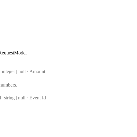
RequestModel
Type:
integer | null
·
Amount
 numbers.
Type:
d
string | null
·
Event Id