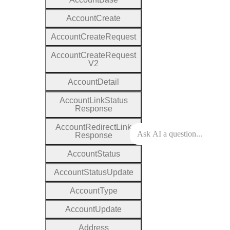
Account
Create
Account
Create
Request
Account
Create
Request
V2
Account
Detail
Account
Link
Status
Response
Account
Redirect
Link
Response
Account
Status
Account
Status
Update
Account
Type
Account
Update
Address