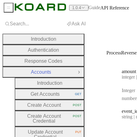
Guide
API Reference
1.0.4
Sidebar Menu
Search...
Ask AI
Introduction
Authentication
ProcessRevers
Response Codes
amount
Accounts
Close Group
Type:
integer | n
Introduction
Integer
Get Accounts
GET
HTTP METHOD:
number
Create Account
POST
HTTP METHOD:
event
_i
Create Account
Type:
string | 
POST
HTTP METHOD:
Credential
Update Account
PUT
HTTP METHOD:
Credential