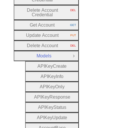
Delete Account
DEL
HTTP METHOD:
Credential
Get Account
GET
HTTP METHOD:
Update Account
PUT
HTTP METHOD:
Delete Account
DEL
HTTP METHOD:
Models
Close Group
A
P
I
Key
Create
A
P
I
Key
Info
A
P
I
Key
Only
A
P
I
Key
Response
A
P
I
Key
Status
A
P
I
Key
Update
Account
Base