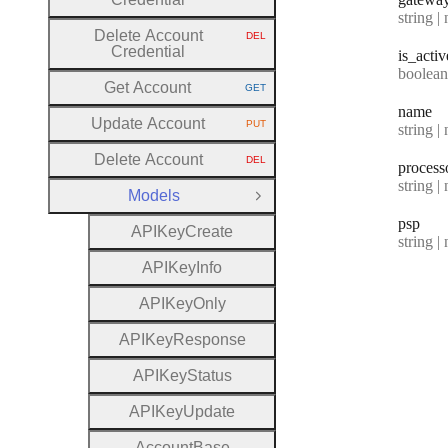
Type:
string | 
Delete Account
DEL
HTTP METHOD:
Credential
is
_activ
Type:
boolean | n
Get Account
GET
HTTP METHOD:
name
Update Account
PUT
Type:
string | 
HTTP METHOD:
Delete Account
DEL
process
HTTP METHOD:
Type:
string | 
Models
Close Group
psp
A
P
I
Key
Create
Type:
string | 
A
P
I
Key
Info
A
P
I
Key
Only
A
P
I
Key
Response
A
P
I
Key
Status
A
P
I
Key
Update
Account
Base