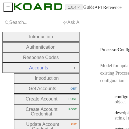
Guide
API Reference
1.0.4
Sidebar Menu
Search...
Ask AI
Introduction
Authentication
ProcessorConf
Response Codes
Model for upda
Accounts
Close Group
existing Proces
Introduction
configuration
Get Accounts
GET
HTTP METHOD:
configu
Create Account
POST
HTTP METHOD:
Type:
object | n
Create Account
POST
HTTP METHOD:
descrip
Credential
Type:
string | 
Update Account
PUT
HTTP METHOD:
Credential
gatewa