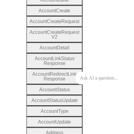
Account
Create
Account
Create
Request
Account
Create
Request
V2
Account
Detail
Account
Link
Status
Response
Account
Redirect
Link
Response
Account
Status
Account
Status
Update
Account
Type
Account
Update
Address