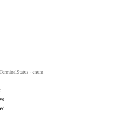
TerminalStatus
enum
e
ive
ked