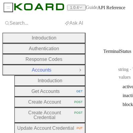
Guide
API Reference
1.0.4
Sidebar Menu
Search...
Ask AI
Introduction
Authentication
TerminalStatus
Response Codes
Type:
string
·
Accounts
Close Group
values
Introduction
activ
Get Accounts
GET
HTTP METHOD:
inact
Create Account
POST
bloc
HTTP METHOD:
Create Account
POST
HTTP METHOD:
Credential
Update Account Credential
PUT
HTTP METHOD: