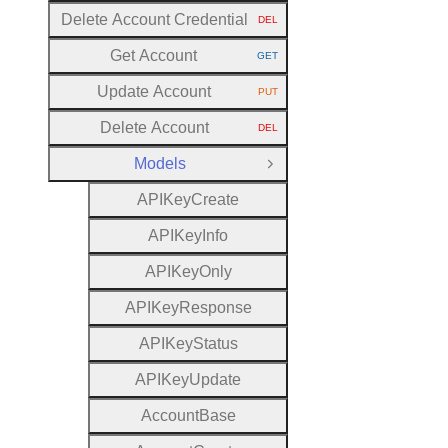
Delete Account Credential
DEL
HTTP METHOD:
Get Account
GET
HTTP METHOD:
Update Account
PUT
HTTP METHOD:
Delete Account
DEL
HTTP METHOD:
Models
Close Group
A
P
I
Key
Create
A
P
I
Key
Info
A
P
I
Key
Only
A
P
I
Key
Response
A
P
I
Key
Status
A
P
I
Key
Update
Account
Base