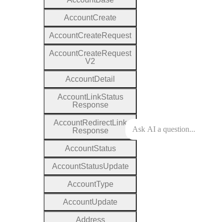
Account
Create
Account
Create
Request
Account
Create
Request
V2
Account
Detail
Account
Link
Status
Response
Account
Redirect
Link
Response
Account
Status
Account
Status
Update
Account
Type
Account
Update
Address