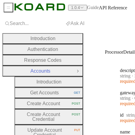
Guide
API Reference
1.0.4
Sidebar Menu
Search...
Ask AI
Introduction
Authentication
ProcessorDetail
Response Codes
descrip
Accounts
Close Group
Type:
string
·
D
require
Introduction
Get Accounts
gatewa
GET
HTTP METHOD:
Type:
string
·
Create Account
require
POST
HTTP METHOD:
Create Account
Type
id
stri
POST
HTTP METHOD:
Credential
require
Update Account
PUT
name
HTTP METHOD:
Credential