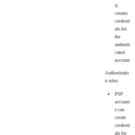
d,
creates
credenti
als for
the
authenti
cated
account
Authorizatio
n rules:
PSP
account
s can
create
credenti
als for