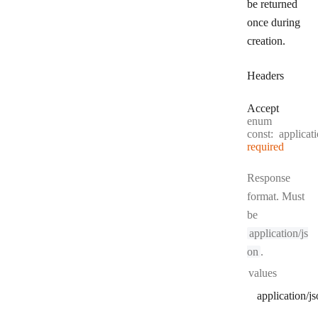
be returned
once during
creation.
Headers
Accept
enum
const:
applicat
required
Response
format. Must
be
application/js
on
.
values
application/j