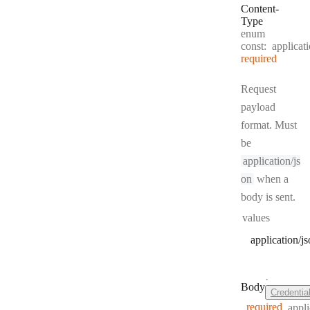
Content
-
Type
enum
const:
applicat
required
Request
payload
format. Must
be
application/js
on
when a
body is sent.
values
application/j
·
Body
Credentia
required
appli