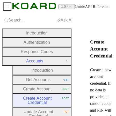
Guide
API Reference
1.0.4
Sidebar Menu
Search...
Ask AI
Introduction
Create
Authentication
Account
Response Codes
Credential
Accounts
Close Group
Create a new
Introduction
account
Get Accounts
GET
HTTP METHOD:
credential. If
Create Account
POST
no data is
HTTP METHOD:
provided, a
Create Account
POST
HTTP METHOD:
Credential
random code
and PIN will
Update Account
PUT
HTTP METHOD:
Credential