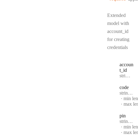
Extended
model with
account_id
for creating
credentials
accoun
t
_id
Type:
string | null
code
Type:
string | null
min le
max le
pin
Type:
string | null
min le
max le