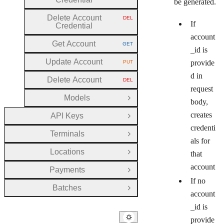
be generated.
Delete Account
DEL
HTTP METHOD:
If
Credential
account
Get Account
GET
HTTP METHOD:
_id is
Update Account
provide
PUT
HTTP METHOD:
d in
Delete Account
DEL
HTTP METHOD:
request
Models
Open Group
body,
creates
API Keys
Open Group
credenti
Terminals
Open Group
als for
Locations
that
Open Group
account
Payments
Open Group
If no
Batches
Open Group
account
_id is
provide