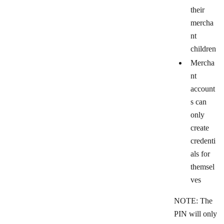
their
mercha
nt
children
Mercha
nt
account
s can
only
create
credenti
als for
themsel
ves
NOTE: The
PIN will only