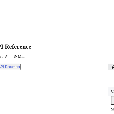
I Reference
rt
MIT
API Document
C
S