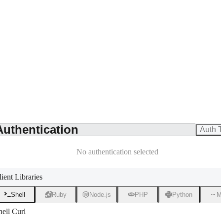
Authentication
Auth 
No authentication selected
lient Libraries
Shell
Ruby
Node.js
PHP
Python
M
hell Curl