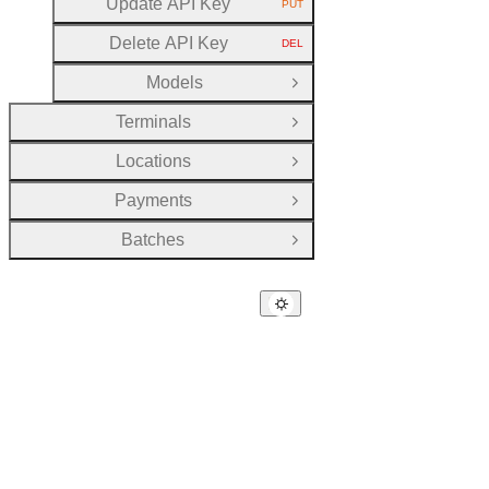
Update API Key
PUT
HTTP METHOD:
Delete API Key
DEL
HTTP METHOD:
Models
Open Group
Terminals
Open Group
Locations
Open Group
Payments
Open Group
Batches
Open Group