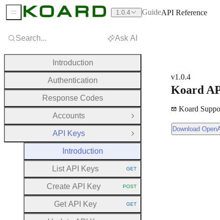
Guide
API Reference
1.0.4
Sidebar Menu
Search...
Ask AI
Introduction
v1.0.4
Authentication
Koard AP
Response Codes
Koard Suppo
Accounts
Open Group
Download OpenAPI Document
Download Open
API Keys
Close Group
Introduction
List API Keys
GET
HTTP METHOD:
Create API Key
POST
HTTP METHOD:
Get API Key
GET
HTTP METHOD: