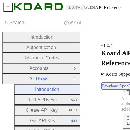
Guide
API Reference
1.0.4
Sidebar Menu
Search...
Ask AI
Introduction
v1.0.4
Authentication
Koard A
Response Codes
Referenc
Accounts
Open Group
Koard Suppo
API Keys
Close Group
Download OpenAPI Document
Download Open
Introduction
No
List API Keys
GET
HTTP METHOD:
auth
sele
Create API Key
POST
HTTP METHOD:
C
Get API Key
GET
HTTP METHOD:
L