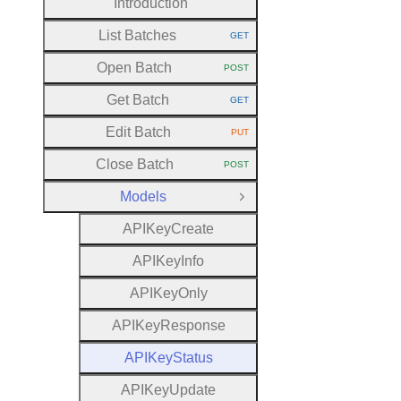
Introduction
List Batches
GET
HTTP METHOD:
Open Batch
POST
HTTP METHOD:
Get Batch
GET
HTTP METHOD:
Edit Batch
PUT
HTTP METHOD:
Close Batch
POST
HTTP METHOD:
Models
Close Group
A
P
I
Key
Create
A
P
I
Key
Info
A
P
I
Key
Only
A
P
I
Key
Response
A
P
I
Key
Status
A
P
I
Key
Update