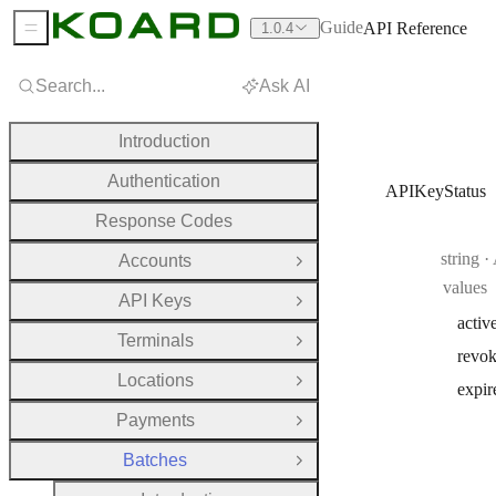
Guide
API Reference
1.0.4
Sidebar Menu
Search...
Ask AI
Introduction
Authentication
APIKeyStatus
Response Codes
Type:
string
·
Accounts
Open Group
values
API Keys
Open Group
activ
Terminals
Open Group
revo
Locations
Open Group
expir
Payments
Open Group
Batches
Close Group