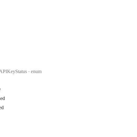
APIKeyStatus
enum
e
ked
ed