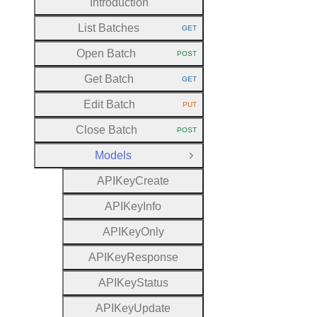
Introduction
List Batches
GET
HTTP METHOD:
Open Batch
POST
HTTP METHOD:
Get Batch
GET
HTTP METHOD:
Edit Batch
PUT
HTTP METHOD:
Close Batch
POST
HTTP METHOD:
Models
Close Group
A
P
I
Key
Create
A
P
I
Key
Info
A
P
I
Key
Only
A
P
I
Key
Response
A
P
I
Key
Status
A
P
I
Key
Update