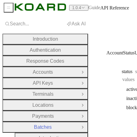
Guide
API Reference
1.0.4
Sidebar Menu
Search...
Ask AI
Introduction
Authentication
AccountStatus
Response Codes
status
Accounts
Open Group
values
API Keys
Open Group
activ
Terminals
Open Group
inact
Locations
Open Group
bloc
Payments
Open Group
Batches
Close Group