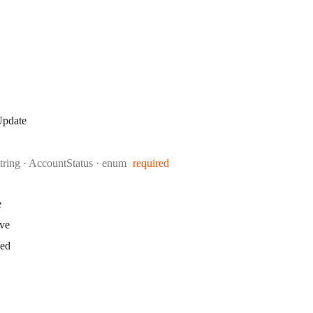
Update
Type:
string
·
AccountStatus
enum
required
e
ive
ked