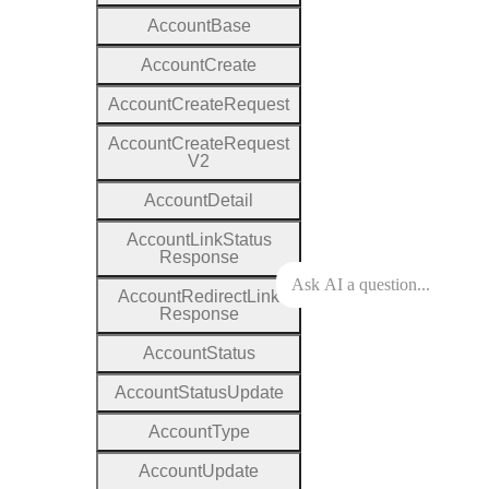
Account
Base
Account
Create
Account
Create
Request
Account
Create
Request
V2
Account
Detail
Account
Link
Status
Response
Account
Redirect
Link
Response
Account
Status
Account
Status
Update
Account
Type
Account
Update