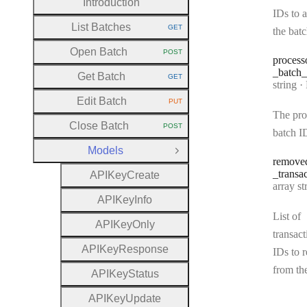
Introduction
IDs to 
List Batches
GET
the bat
HTTP METHOD:
Open Batch
POST
HTTP METHOD:
process
_batch
_
Get Batch
GET
HTTP METHOD:
Type:
string
·
Pr
Edit Batch
PUT
HTTP METHOD:
The pro
Close Batch
POST
HTTP METHOD:
batch I
Models
Close Group
remove
_transa
A
P
I
Key
Create
Type:
array strin
A
P
I
Key
Info
List of
A
P
I
Key
Only
transact
A
P
I
Key
Response
IDs to 
from th
A
P
I
Key
Status
A
P
I
Key
Update