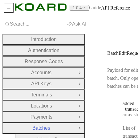
Guide
API Reference
1.0.4
Sidebar Menu
Search...
Ask AI
Introduction
Authentication
BatchEditReque
Response Codes
Payload for edit
Accounts
Open Group
batch. Only op
API Keys
Open Group
batches can be 
Terminals
Open Group
added
Locations
Open Group
_transa
Type:
array strin
Payments
Open Group
Batches
List of
Close Group
transact