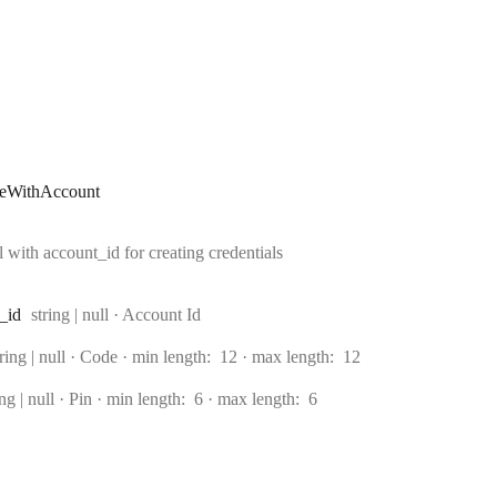
teWithAccount
with account_id for creating credentials
Type:
_id
string | null
·
Account Id
ype:
tring | null
·
Code
min length:
12
max length:
12
e:
ing | null
·
Pin
min length:
6
max length:
6