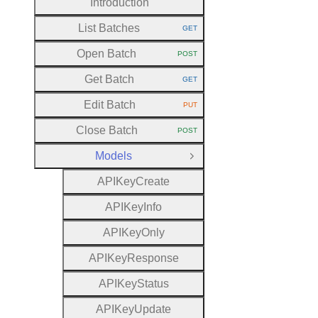
Introduction
List Batches
GET
HTTP METHOD:
Open Batch
POST
HTTP METHOD:
Get Batch
GET
HTTP METHOD:
Edit Batch
PUT
HTTP METHOD:
Close Batch
POST
HTTP METHOD:
Models
Close Group
A
P
I
Key
Create
A
P
I
Key
Info
A
P
I
Key
Only
A
P
I
Key
Response
A
P
I
Key
Status
A
P
I
Key
Update