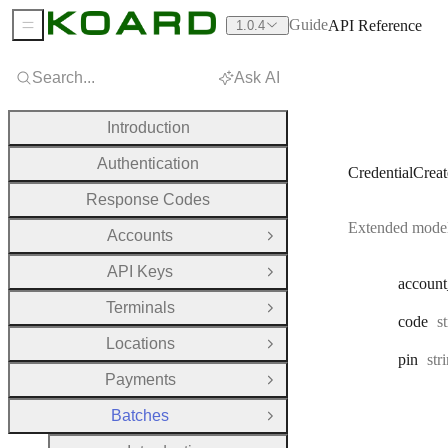
Guide
API Reference
1.0.4
Sidebar Menu
Search...
Ask AI
Introduction
Authentication
CredentialCrea
Response Codes
Extended model 
Accounts
Open Group
API Keys
Open Group
account
Terminals
Open Group
T
code
s
Locations
Open Group
Typ
pin
str
Payments
Open Group
Batches
Close Group