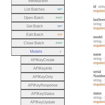
Introduction
Type
id
stri
List Batches
GET
require
HTTP METHOD:
Open Batch
POST
last
See
HTTP METHOD:
Type:
string
·
Get Batch
GET
require
HTTP METHOD:
Edit Batch
PUT
HTTP METHOD:
model
Type:
string
·
Close Batch
POST
HTTP METHOD:
require
Models
Close Group
name
Type:
string
·
A
P
I
Key
Create
require
A
P
I
Key
Info
serial
Numbe
A
P
I
Key
Only
Type:
string
·
S
require
A
P
I
Key
Response
status
A
P
I
Key
Status
Type:
string
·
require
A
P
I
Key
Update