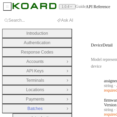
Guide
API Reference
1.0.4
Sidebar Menu
Search...
Ask AI
Introduction
Authentication
DeviceDetail
Response Codes
Model represent
Accounts
Open Group
device
API Keys
Open Group
Terminals
assigne
Open Group
Type:
string
·
A
Locations
require
Open Group
Payments
firmwar
Open Group
Version
Batches
Type:
string
·
F
Close Group
require