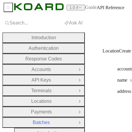
Guide
API Reference
1.0.4
Sidebar Menu
Search...
Ask AI
Introduction
Authentication
LocationCreate
Response Codes
account
Accounts
Open Group
T
API Keys
name
s
Open Group
Terminals
address
Open Group
Locations
Open Group
Payments
Open Group
Batches
Close Group