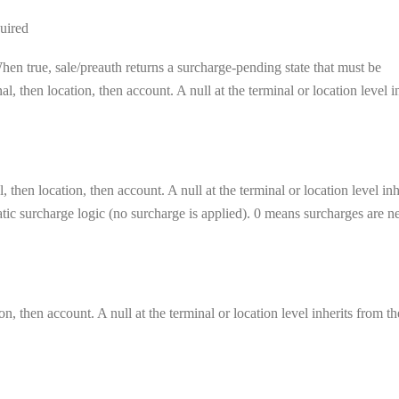
uired
en true, sale/preauth returns a surcharge-pending state that must be
, then location, then account. A null at the terminal or location level i
 then location, then account. A null at the terminal or location level inh
matic surcharge logic (no surcharge is applied). 0 means surcharges are n
on, then account. A null at the terminal or location level inherits from th