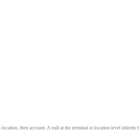
location, then account. A null at the terminal or location level inherits 