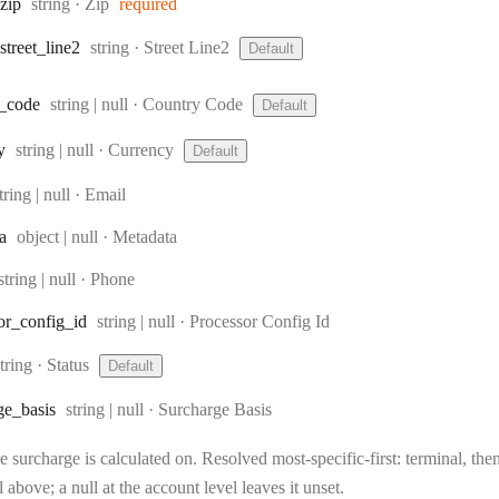
Type:
zip
string
·
Zip
required
Type:
street
_line2
string
·
Street Line2
Default
Type:
_code
string | null
·
Country Code
Default
Type:
y
string | null
·
Currency
Default
ype:
tring | null
·
Email
Type:
a
object | null
·
Metadata
Type:
string | null
·
Phone
Type:
or
_config
_id
string | null
·
Processor Config Id
Type:
string
·
Status
Default
Type:
ge
_basis
string | null
·
Surcharge Basis
 surcharge is calculated on. Resolved most-specific-first: terminal, then 
l above; a null at the account level leaves it unset.