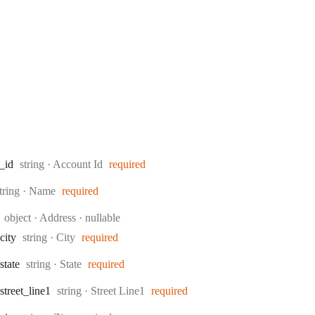
Type:
_id
string
·
Account Id
required
ype:
tring
·
Name
required
Type:
object
·
Address
nullable
Type:
city
string
·
City
required
Type:
state
string
·
State
required
Type:
street
_line1
string
·
Street Line1
required