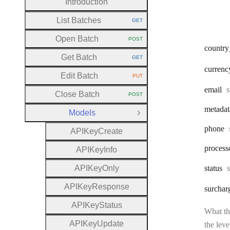
Introduction
List Batches
GET
HTTP METHOD:
Open Batch
POST
HTTP METHOD:
country
Get Batch
GET
HTTP METHOD:
currenc
Edit Batch
PUT
HTTP METHOD:
T
email
s
Close Batch
POST
HTTP METHOD:
metadat
Models
Close Group
phone
A
P
I
Key
Create
process
A
P
I
Key
Info
A
P
I
Key
Only
status
A
P
I
Key
Response
surchar
A
P
I
Key
Status
What the
A
P
I
Key
Update
the leve