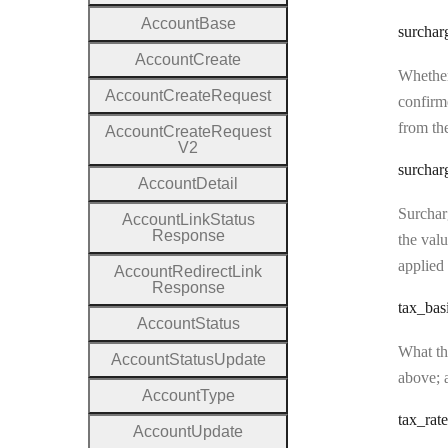
Account
Base
surchar
Account
Create
Whether
Account
Create
Request
confirme
from the
Account
Create
Request
V2
surchar
Account
Detail
Surcharg
Account
Link
Status
Response
the valu
applied 
Account
Redirect
Link
Response
tax
_bas
Account
Status
What the
Account
Status
Update
above; a
Account
Type
tax
_rate
Account
Update