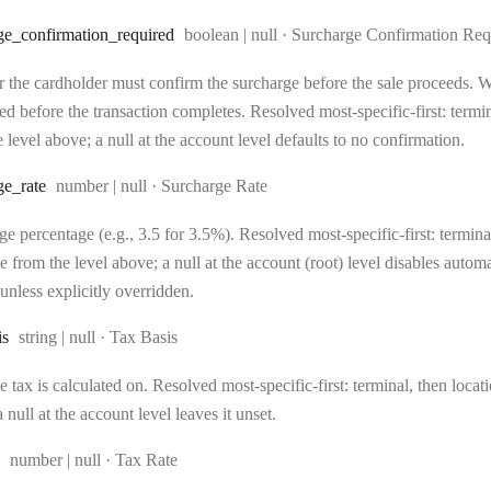
Type:
ge
_confirmation
_required
boolean | null
·
Surcharge Confirmation Req
 the cardholder must confirm the surcharge before the sale proceeds. Wh
d before the transaction completes. Resolved most-specific-first: terminal
 level above; a null at the account level defaults to no confirmation.
Type:
ge
_rate
number | null
·
Surcharge Rate
e percentage (e.g., 3.5 for 3.5%). Resolved most-specific-first: terminal,
e from the level above; a null at the account (root) level disables auto
unless explicitly overridden.
Type:
is
string | null
·
Tax Basis
 tax is calculated on. Resolved most-specific-first: terminal, then locati
 null at the account level leaves it unset.
Type:
number | null
·
Tax Rate