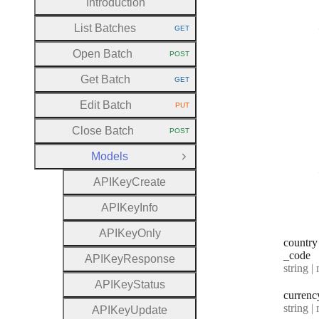
Introduction
List Batches
GET
HTTP METHOD:
Open Batch
POST
HTTP METHOD:
Get Batch
GET
HTTP METHOD:
Edit Batch
PUT
HTTP METHOD:
Close Batch
POST
HTTP METHOD:
Models
Close Group
A
P
I
Key
Create
A
P
I
Key
Info
A
P
I
Key
Only
country
_code
A
P
I
Key
Response
Type:
string | 
A
P
I
Key
Status
currenc
Type:
string | 
A
P
I
Key
Update