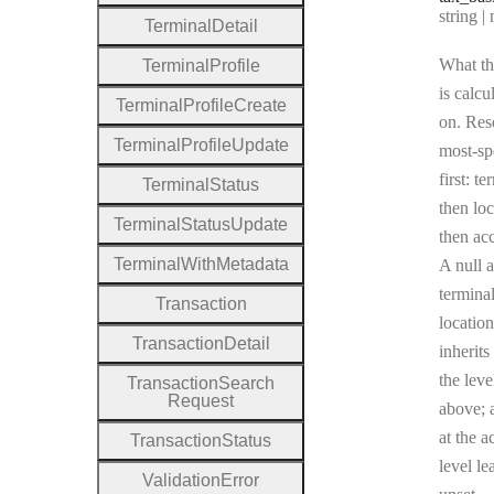
Type:
string | 
Terminal
Detail
What th
Terminal
Profile
is calcu
Terminal
Profile
Create
on. Res
Terminal
Profile
Update
most-sp
first: te
Terminal
Status
then loc
Terminal
Status
Update
then ac
Terminal
With
Metadata
A null a
terminal
Transaction
location
Transaction
Detail
inherits
the leve
Transaction
Search
Request
above; a
at the a
Transaction
Status
level le
Validation
Error