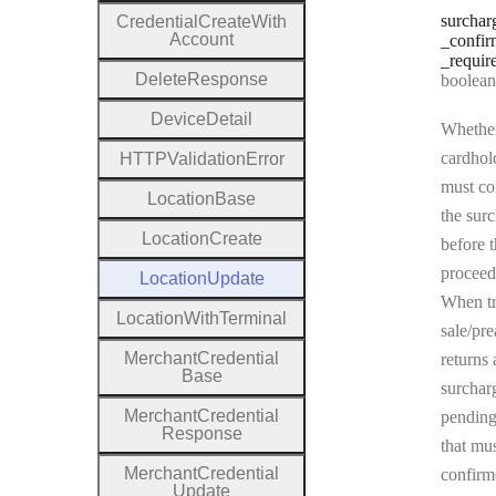
surchar
Credential
Create
With
Account
_confir
_requir
Delete
Response
Type:
boolean | n
Device
Detail
Whether
cardhol
H
T
T
P
Validation
Error
must co
Location
Base
the sur
Location
Create
before t
proceed
Location
Update
When tr
Location
With
Terminal
sale/pre
Merchant
Credential
returns 
Base
surchar
Merchant
Credential
pending
Response
that mu
Merchant
Credential
confirm
Update