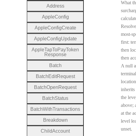
What th
Address
surcharg
Apple
Config
calculat
Resolv
Apple
Config
Create
most-sp
Apple
Config
Update
first: te
Apple
Tap
To
Pay
Token
then loc
Response
then ac
Batch
A null a
terminal
Batch
Edit
Request
location
Batch
Open
Request
inherits
the leve
Batch
Status
above; a
Batch
With
Transactions
at the a
Breakdown
level le
unset.
Child
Account