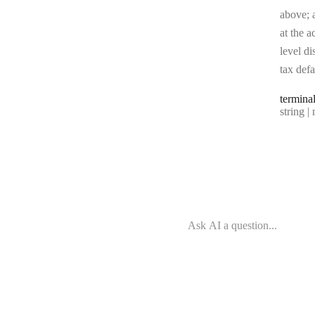
above; a
at the a
level di
tax defa
termina
Type:
string | 