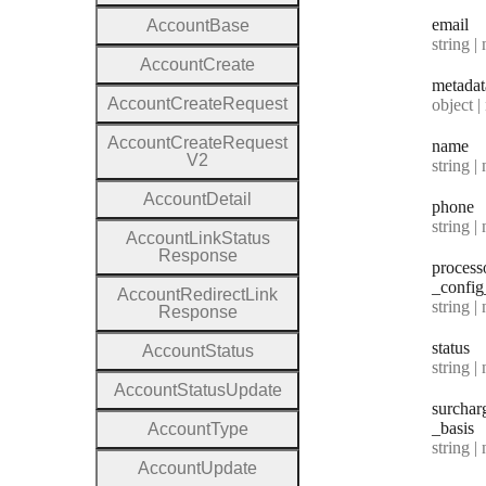
email
Account
Base
Type:
string | 
Account
Create
metadat
Account
Create
Request
Type:
object | n
Account
Create
Request
name
V2
Type:
string | 
Account
Detail
phone
Type:
string | 
Account
Link
Status
Response
process
_config
Account
Redirect
Link
Type:
string | 
Response
status
Account
Status
Type:
string | 
Account
Status
Update
surchar
_basis
Account
Type
Type:
string | 
Account
Update