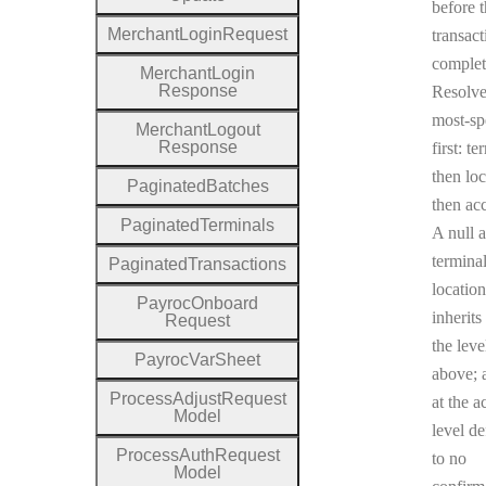
before 
Merchant
Login
Request
transact
complet
Merchant
Login
Response
Resolv
most-sp
Merchant
Logout
Response
first: te
then loc
Paginated
Batches
then ac
Paginated
Terminals
A null a
terminal
Paginated
Transactions
location
Payroc
Onboard
inherits
Request
the leve
Payroc
Var
Sheet
above; a
Process
Adjust
Request
at the a
Model
level de
Process
Auth
Request
to no
Model