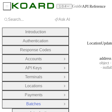
Guide
API Reference
1.0.4
Sidebar Menu
Search...
Ask AI
Introduction
Authentication
LocationUpdat
Response Codes
address
Accounts
Open Group
Type:
object
·
nulla
API Keys
Open Group
Terminals
Open Group
Locations
Open Group
Payments
Open Group
Batches
Close Group