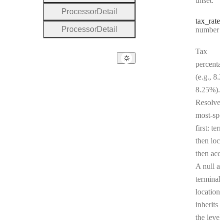
unset.
Processor
Detail
tax
_rate
Processor
Detail
Type:
number | 
Tax
percent
(e.g., 8
8.25%).
Resolv
most-sp
first: te
then loc
then ac
A null a
terminal
location
inherits
the leve