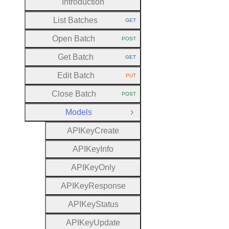
Introduction
List Batches
GET
HTTP METHOD:
Open Batch
POST
HTTP METHOD:
Get Batch
GET
HTTP METHOD:
Edit Batch
PUT
HTTP METHOD:
Close Batch
POST
HTTP METHOD:
Models
Close Group
A
P
I
Key
Create
A
P
I
Key
Info
A
P
I
Key
Only
A
P
I
Key
Response
A
P
I
Key
Status
A
P
I
Key
Update