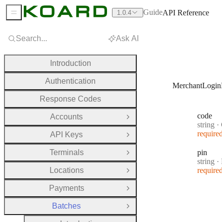
Guide
API Reference
1.0.4
Sidebar Menu
Search...
Ask AI
Introduction
Authentication
MerchantLogin
Response Codes
code
Accounts
Open Group
Type:
string
·
require
API Keys
Open Group
Terminals
pin
Open Group
Type:
string
·
Locations
require
Open Group
Payments
Open Group
Batches
Close Group