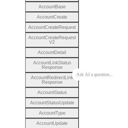
Account
Base
Account
Create
Account
Create
Request
Account
Create
Request
V2
Account
Detail
Account
Link
Status
Response
Account
Redirect
Link
Response
Account
Status
Account
Status
Update
Account
Type
Account
Update