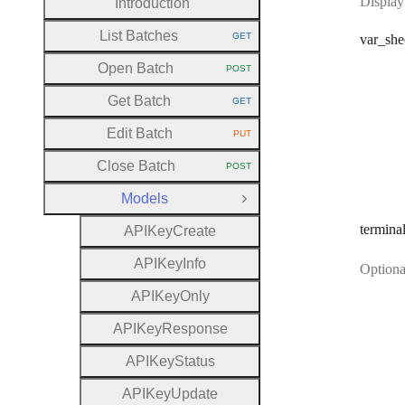
Display
Introduction
List Batches
GET
var
_she
HTTP METHOD:
Open Batch
POST
HTTP METHOD:
Get Batch
GET
HTTP METHOD:
Edit Batch
PUT
HTTP METHOD:
Close Batch
POST
HTTP METHOD:
Models
Close Group
termina
A
P
I
Key
Create
A
P
I
Key
Info
Optional
A
P
I
Key
Only
A
P
I
Key
Response
A
P
I
Key
Status
A
P
I
Key
Update