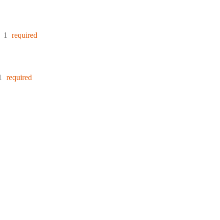
:
1
required
1
required