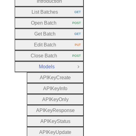
Introduction
List Batches
GET
HTTP METHOD:
Open Batch
POST
HTTP METHOD:
Get Batch
GET
HTTP METHOD:
Edit Batch
PUT
HTTP METHOD:
Close Batch
POST
HTTP METHOD:
Models
Close Group
A
P
I
Key
Create
A
P
I
Key
Info
A
P
I
Key
Only
A
P
I
Key
Response
A
P
I
Key
Status
A
P
I
Key
Update