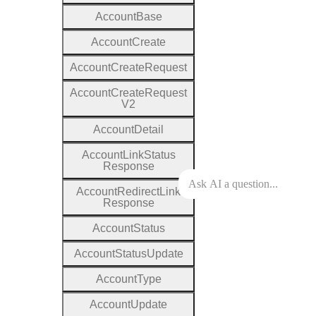
Account
Base
Account
Create
Account
Create
Request
Account
Create
Request
V2
Account
Detail
Account
Link
Status
Response
Account
Redirect
Link
Response
Account
Status
Account
Status
Update
Account
Type
Account
Update