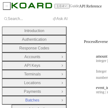
Guide
API Reference
1.0.4
Sidebar Menu
Search...
Ask AI
Introduction
Authentication
ProcessRevers
Response Codes
amount
Accounts
Open Group
Type:
integer | n
API Keys
Open Group
Integer
Terminals
Open Group
number
Locations
Open Group
event
_i
Payments
Type:
string | 
Open Group
Batches
Close Group