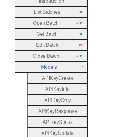
Introduction
List Batches
GET
HTTP METHOD:
Open Batch
POST
HTTP METHOD:
Get Batch
GET
HTTP METHOD:
Edit Batch
PUT
HTTP METHOD:
Close Batch
POST
HTTP METHOD:
Models
Close Group
A
P
I
Key
Create
A
P
I
Key
Info
A
P
I
Key
Only
A
P
I
Key
Response
A
P
I
Key
Status
A
P
I
Key
Update