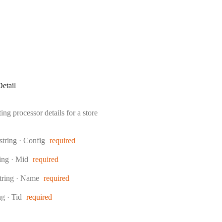
etail
ng processor details for a store
Type:
string
·
Config
required
pe:
ring
·
Mid
required
ype:
tring
·
Name
required
e:
ing
·
Tid
required