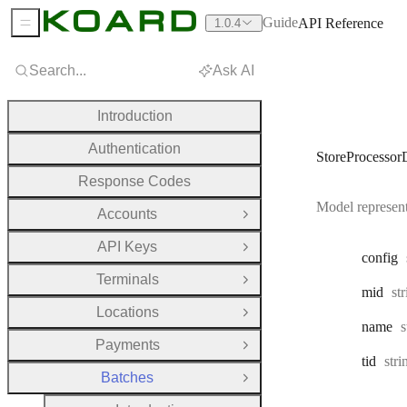
Guide
API Reference
1.0.4
Sidebar Menu
Search...
Ask AI
Introduction
Authentication
StoreProcessorD
Response Codes
Model representi
Accounts
Open Group
API Keys
Open Group
config
Terminals
Open Group
Ty
mid
st
Locations
Open Group
T
name
s
Payments
Open Group
Typ
tid
str
Batches
Close Group