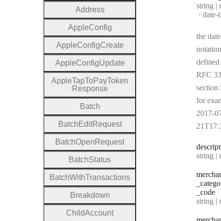
Type:
string |
Address
Forma
date-
Apple
Config
the date
Apple
Config
Create
notation
defined
Apple
Config
Update
RFC 33
Apple
Tap
To
Pay
Token
section 
Response
for exa
Batch
2017-0
Batch
Edit
Request
21T17:
Batch
Open
Request
descrip
Type:
string | 
Batch
Status
mercha
Batch
With
Transactions
_catego
_code
Breakdown
Type:
string | 
Child
Account
mercha