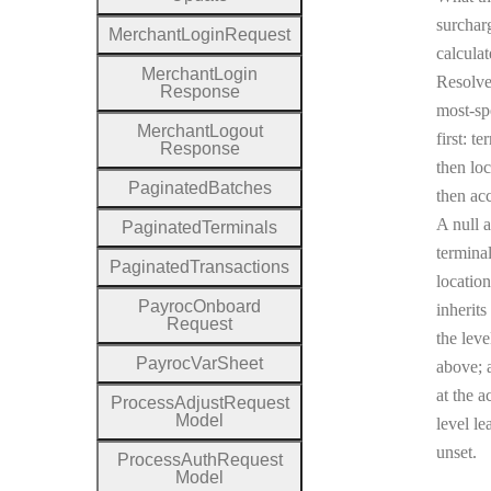
surcharg
Merchant
Login
Request
calculat
Merchant
Login
Resolv
Response
most-sp
Merchant
Logout
first: te
Response
then loc
Paginated
Batches
then ac
A null a
Paginated
Terminals
terminal
Paginated
Transactions
location
Payroc
Onboard
inherits
Request
the leve
Payroc
Var
Sheet
above; a
at the a
Process
Adjust
Request
Model
level le
unset.
Process
Auth
Request
Model