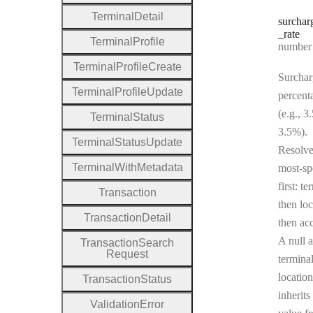
Terminal
Detail
surchar
_rate
Terminal
Profile
Type:
number | 
Terminal
Profile
Create
Surchar
Terminal
Profile
Update
percent
(e.g., 3
Terminal
Status
3.5%).
Terminal
Status
Update
Resolv
Terminal
With
Metadata
most-sp
first: te
Transaction
then loc
Transaction
Detail
then ac
A null a
Transaction
Search
Request
terminal
location
Transaction
Status
inherits
Validation
Error