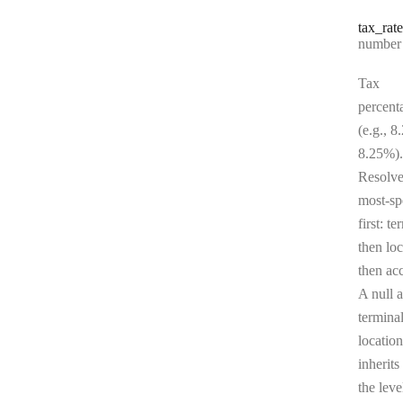
tax
_rate
Type:
number | 
Tax
percent
(e.g., 8
8.25%).
Resolv
most-sp
first: te
then loc
then ac
A null a
terminal
location
inherits
the leve