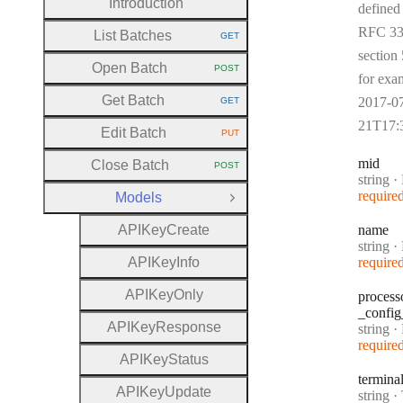
Introduction
defined
RFC 33
List Batches
GET
HTTP METHOD:
section 
Open Batch
POST
HTTP METHOD:
for exa
Get Batch
2017-0
GET
HTTP METHOD:
21T17:
Edit Batch
PUT
HTTP METHOD:
mid
Close Batch
POST
HTTP METHOD:
Type:
string
·
require
Models
Close Group
A
P
I
Key
Create
name
Type:
string
·
A
P
I
Key
Info
require
A
P
I
Key
Only
process
_config
A
P
I
Key
Response
Type:
string
·
Pr
require
A
P
I
Key
Status
termina
A
P
I
Key
Update
Type:
string
·
T