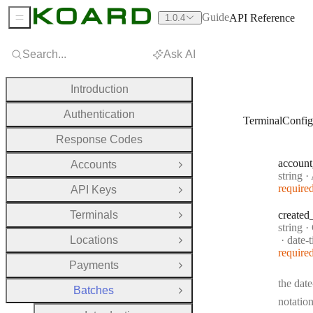
Guide
API Reference
1.0.4
Sidebar Menu
Search...
Ask AI
Introduction
Authentication
TerminalConfig
Response Codes
account
Accounts
Open Group
Type:
string
·
A
require
API Keys
Open Group
Terminals
created
Open Group
Type:
string
·
Forma
Locations
date-
Open Group
require
Payments
Open Group
the date
Batches
Close Group
notation