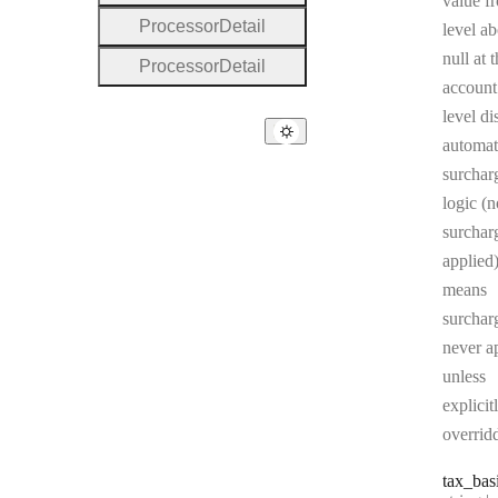
value f
Processor
Detail
level ab
null at 
Processor
Detail
account
level di
automat
surchar
logic (n
surcharg
applied)
means
surchar
never a
unless
explicit
overrid
tax
_bas