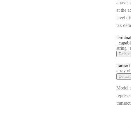
above; a
at the a
level di
tax defa
termina
_capabi
Type:
string | 
Default
transact
Type:
array objec
Default
Model t
represen
transact