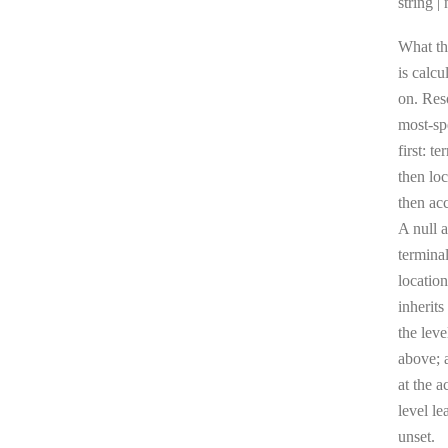
Type:
string | 
What th
is calcu
on. Res
most-sp
first: te
then loc
then ac
A null a
terminal
location
inherits
the leve
above; a
at the a
level le
unset.