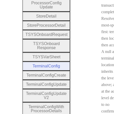
Processor
Config
transact
Update
complet
Store
Detail
Resolv
most-sp
Store
Processor
Detail
first: te
T
S
Y
S
Onboard
Request
then loc
T
S
Y
S
Onboard
then ac
Response
A null a
T
S
Y
S
Var
Sheet
terminal
location
Terminal
Config
inherits
Terminal
Config
Create
the leve
Terminal
Config
Update
above; a
at the a
Terminal
Config
Update
V2
level de
to no
Terminal
Config
With
Processor
Details
confirm