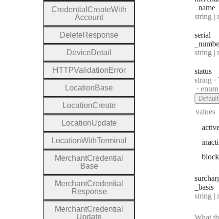
_name
Credential
Create
With
Type:
string | 
Account
Delete
Response
serial
_numbe
Type:
Device
Detail
string | 
H
T
T
P
Validation
Error
status
Type:
string
·
T
Location
Base
enum
Default
Location
Create
values
Location
Update
activ
Location
With
Terminal
inact
bloc
Merchant
Credential
Base
surchar
Merchant
Credential
_basis
Response
Type:
string | 
Merchant
Credential
Update
What th