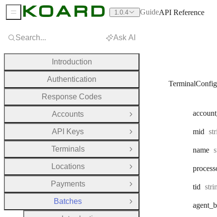
Guide
API Reference
1.0.4
Sidebar Menu
Search...
Ask AI
Introduction
Authentication
TerminalConfig
Response Codes
account
Accounts
Open Group
Ty
API Keys
mid
st
Open Group
Terminals
T
name
s
Open Group
Locations
process
Open Group
Payments
Typ
tid
str
Open Group
Batches
Close Group
agent
_b