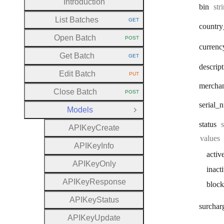
Introduction
Typ
bin
str
List Batches
GET
HTTP METHOD:
country
Open Batch
POST
HTTP METHOD:
currenc
Get Batch
GET
HTTP METHOD:
descrip
Edit Batch
PUT
HTTP METHOD:
mercha
Close Batch
POST
HTTP METHOD:
serial
_n
Models
Close Group
status
A
P
I
Key
Create
values
A
P
I
Key
Info
activ
A
P
I
Key
Only
inact
A
P
I
Key
Response
bloc
A
P
I
Key
Status
surchar
A
P
I
Key
Update