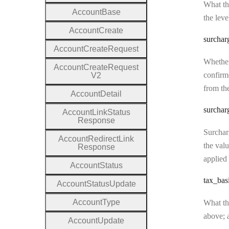
What the
Account
Base
the leve
Account
Create
surchar
Account
Create
Request
Whether
Account
Create
Request
confirme
V2
from the
Account
Detail
surchar
Account
Link
Status
Response
Surcharg
Account
Redirect
Link
the valu
Response
applied 
Account
Status
tax
_bas
Account
Status
Update
Account
Type
What the
above; a
Account
Update