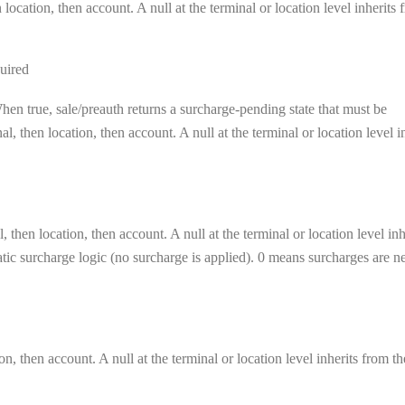
location, then account. A null at the terminal or location level inherits 
uired
en true, sale/preauth returns a surcharge-pending state that must be
, then location, then account. A null at the terminal or location level i
 then location, then account. A null at the terminal or location level inh
matic surcharge logic (no surcharge is applied). 0 means surcharges are n
on, then account. A null at the terminal or location level inherits from th