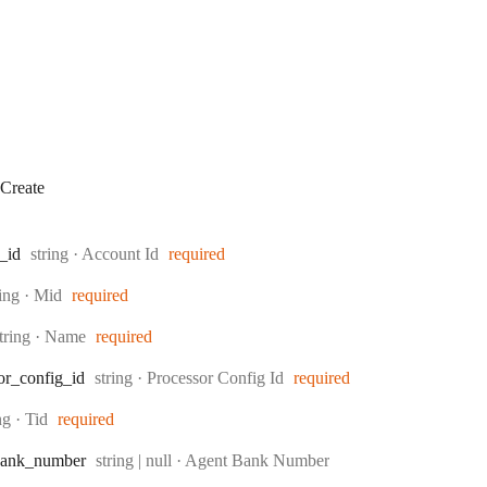
Create
Type:
_id
string
·
Account Id
required
pe:
ring
·
Mid
required
ype:
tring
·
Name
required
Type:
or
_config
_id
string
·
Processor Config Id
required
e:
ing
·
Tid
required
Type:
ank
_number
string | null
·
Agent Bank Number