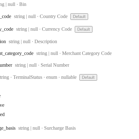
e:
ing | null
·
Bin
Type:
_code
string | null
·
Country Code
Default
Type:
y
_code
string | null
·
Currency Code
Default
Type:
tion
string | null
·
Description
Type:
nt
_category
_code
string | null
·
Merchant Category Code
Type:
umber
string | null
·
Serial Number
Type:
string
·
TerminalStatus
enum
nullable
Default
e
ive
ked
Type:
ge
_basis
string | null
·
Surcharge Basis