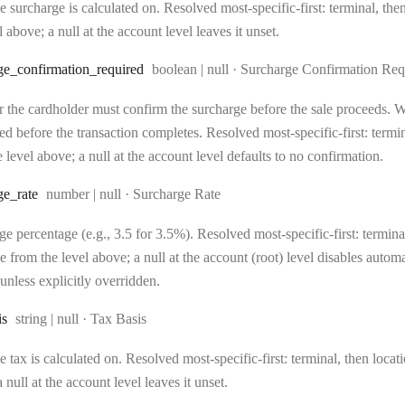
 surcharge is calculated on. Resolved most-specific-first: terminal, then 
l above; a null at the account level leaves it unset.
Type:
ge
_confirmation
_required
boolean | null
·
Surcharge Confirmation Req
 the cardholder must confirm the surcharge before the sale proceeds. Wh
d before the transaction completes. Resolved most-specific-first: terminal
 level above; a null at the account level defaults to no confirmation.
Type:
ge
_rate
number | null
·
Surcharge Rate
e percentage (e.g., 3.5 for 3.5%). Resolved most-specific-first: terminal,
e from the level above; a null at the account (root) level disables auto
unless explicitly overridden.
Type:
is
string | null
·
Tax Basis
 tax is calculated on. Resolved most-specific-first: terminal, then locati
 null at the account level leaves it unset.