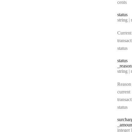
cents
status
Type:
string | 
Current
transact
status
status
_reason
Type:
string | 
Reason 
current
transact
status
surchar
_amoun
Type:
integer | n