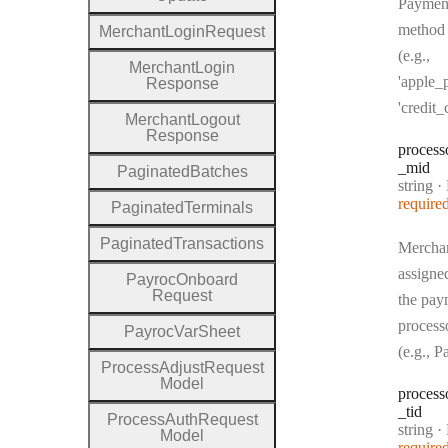
Paymen
method
Merchant
Login
Request
(e.g.,
Merchant
Login
'apple_p
Response
'credit_
Merchant
Logout
Response
process
_mid
Paginated
Batches
Type:
string
·
P
require
Paginated
Terminals
Paginated
Transactions
Mercha
assigne
Payroc
Onboard
Request
the pay
process
Payroc
Var
Sheet
(e.g., 
Process
Adjust
Request
Model
process
_tid
Process
Auth
Request
Type:
string
·
P
Model
require