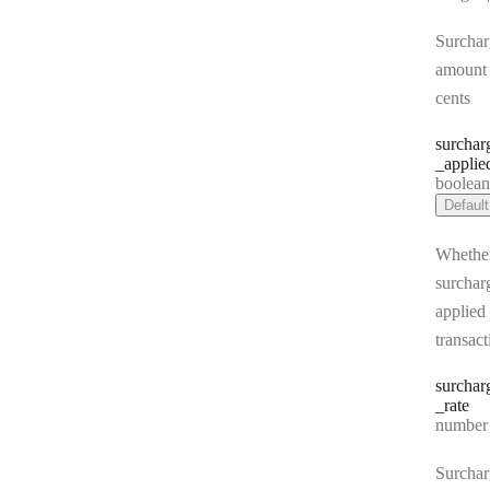
Surchar
amount 
cents
surchar
_applie
Type:
boolea
Default
Whethe
surchar
applied 
transact
surchar
_rate
Type:
number | 
Surchar