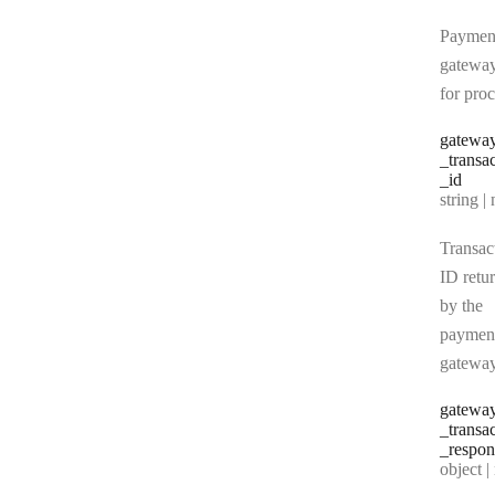
Paymen
gatewa
for pro
gatewa
_transa
_id
Type:
string | 
Transac
ID retu
by the
paymen
gatewa
gatewa
_transa
_respon
Type:
object | n