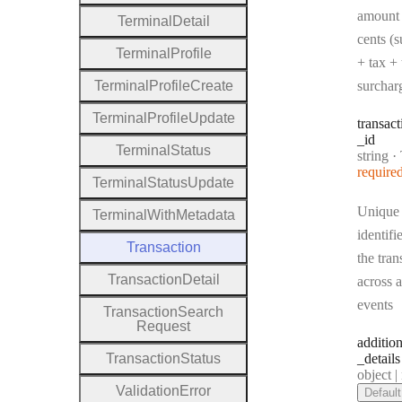
amount 
Terminal
Detail
cents (s
Terminal
Profile
+ tax + 
Terminal
Profile
Create
surchar
Terminal
Profile
Update
transact
_id
Terminal
Status
Type:
string
·
Tr
require
Terminal
Status
Update
Unique
Terminal
With
Metadata
identifi
Transaction
the tran
Transaction
Detail
across a
events
Transaction
Search
Request
addition
Transaction
Status
_details
Type:
object | n
Validation
Error
Default