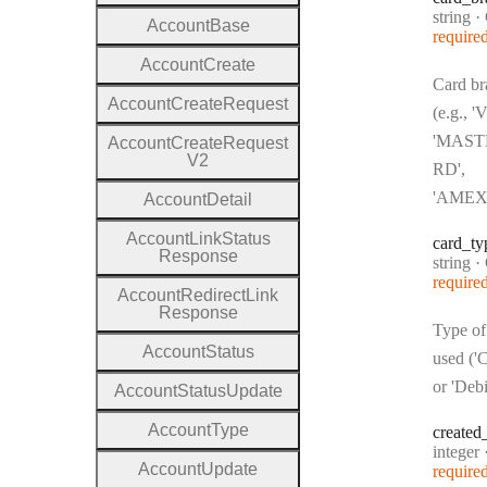
Type:
string
·
C
Account
Base
require
Account
Create
Card br
Account
Create
Request
(e.g., '
'MAS
Account
Create
Request
V2
RD',
'AMEX
Account
Detail
Account
Link
Status
card
_ty
Response
Type:
string
·
C
require
Account
Redirect
Link
Response
Type of
Account
Status
used ('C
or 'Debi
Account
Status
Update
Account
Type
created
Type:
integer
Account
Update
require