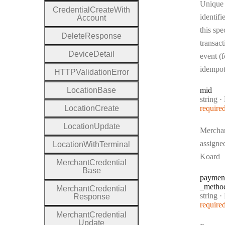
Unique
Credential
Create
With
identifi
Account
this spe
Delete
Response
transact
Device
Detail
event (f
idempo
H
T
T
P
Validation
Error
Location
Base
mid
Type:
string
·
Location
Create
require
Location
Update
Mercha
assigne
Location
With
Terminal
Koard
Merchant
Credential
Base
paymen
_metho
Merchant
Credential
Type:
string
·
P
Response
require
Merchant
Credential
Update