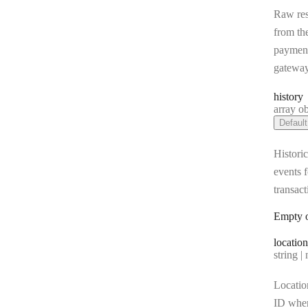
Raw re
from th
paymen
gatewa
history
Type:
array object[] |
Default
Historic
events f
transact
Empty o
location
Type:
string | 
Locatio
ID whe