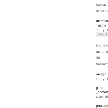
transact
occurre
mercha
_name
Type:
string | 
Default
Name of
merchan
this
transact
owner
_
Type:
string | 
parent
_accoun
Type:
array string[] |
process