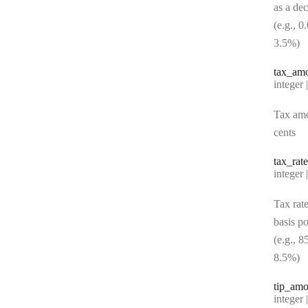
as a de
(e.g., 0
3.5%)
tax
_am
Type:
integer | n
Tax amo
cents
tax
_rate
Type:
integer | n
Tax rate
basis po
(e.g., 8
8.5%)
tip
_amo
Type:
integer | n