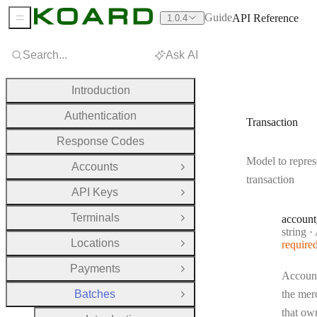
Guide
API Reference
1.0.4
Sidebar Menu
Search...
Ask AI
Introduction
Authentication
Transaction
Response Codes
Model to repres
Accounts
Open Group
transaction
API Keys
Open Group
Terminals
account
Open Group
Type:
string
·
A
Locations
require
Open Group
Payments
Open Group
Account
Batches
the mer
Close Group
that own