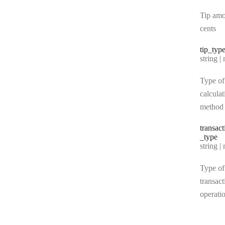
Tip amo
cents
tip
_typ
Type:
string | 
Type of
calculat
method
transact
_type
Type:
string | 
Type of
transact
operati