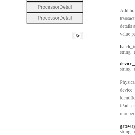
Processor
Detail
Additio
Processor
Detail
transact
details 
value pa
batch
_i
Type:
string | 
device
_
Type:
string | 
Physica
device
identifie
iPad ser
number
gatewa
Type:
string | 