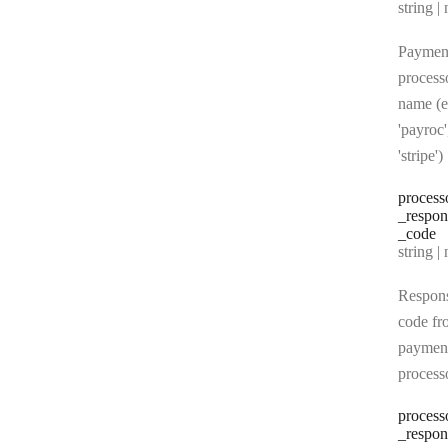
Type:
string | 
Paymen
process
name (e
'payroc'
'stripe')
process
_respon
_code
Type:
string | 
Respon
code fr
paymen
process
process
_respon