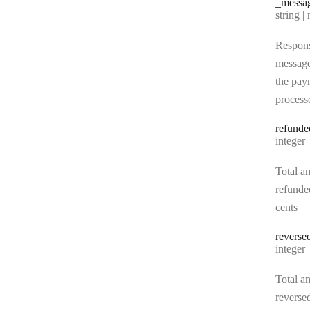
_messa
Type:
string | 
Respon
messag
the pay
process
refunde
Type:
integer | n
Total a
refunde
cents
reverse
Type:
integer | n
Total a
reverse