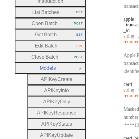
Introduction
transact
List Batches
GET
HTTP METHOD:
apple
Open Batch
POST
_transa
HTTP METHOD:
_id
Get Batch
GET
Type:
string
·
App
HTTP METHOD:
require
Edit Batch
PUT
HTTP METHOD:
Apple 
Close Batch
POST
HTTP METHOD:
transact
Models
Close Group
identifi
A
P
I
Key
Create
card
Type:
string
·
A
P
I
Key
Info
require
A
P
I
Key
Only
Masked
A
P
I
Key
Response
number 
A
P
I
Key
Status
'****12
A
P
I
Key
Update
card
_br