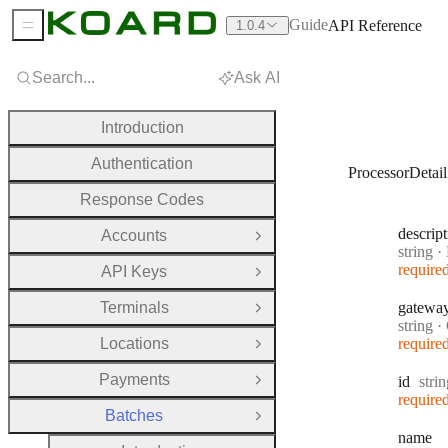
Guide
API Reference
1.0.4
Sidebar Menu
Search...
Ask AI
Introduction
Authentication
ProcessorDetail
Response Codes
descrip
Accounts
Open Group
Type:
string
·
D
require
API Keys
Open Group
Terminals
gatewa
Open Group
Type:
string
·
Locations
require
Open Group
Payments
Type
id
stri
Open Group
require
Batches
Close Group
name