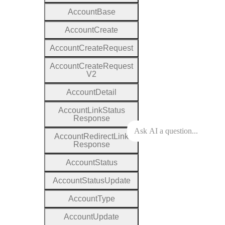
Account
Base
Account
Create
Account
Create
Request
Account
Create
Request
V2
Account
Detail
Account
Link
Status
Response
Account
Redirect
Link
Response
Account
Status
Account
Status
Update
Account
Type
Account
Update