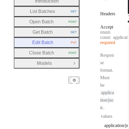
Introduction
List Batches
GET
Headers
HTTP METHOD:
Open Batch
POST
HTTP METHOD:
Accept
Get Batch
enum
GET
HTTP METHOD:
const:
applicat
Edit Batch
required
PUT
HTTP METHOD:
Close Batch
POST
Respon
HTTP METHOD:
se
Models
Open Group
format.
Must
be
applica
tion/jso
n
.
values
application/j