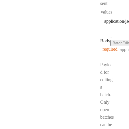
sent.
values
application/j
·
Body
BatchEdi
required
appli
Payloa
d for
editing
a
batch.
Only
open
batches
can be