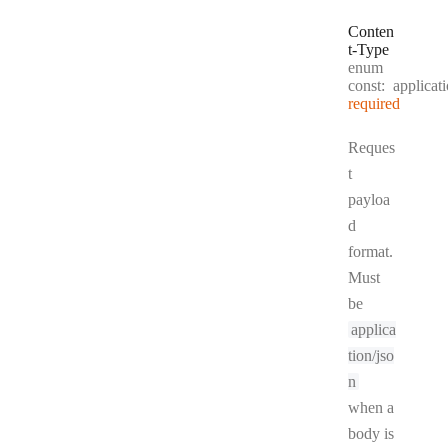
Conten
t
-
Type
enum
const:
applicat
required
Reques
t
payloa
d
format.
Must
be
applica
tion/jso
n
when a
body is