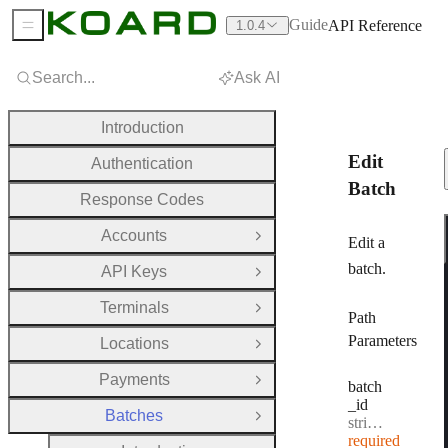
Guide
API Reference
1.0.4
Sidebar Menu
Search...
Ask AI
Introduction
Edit
Authentication
Batch
Response Codes
Accounts
Open Group
Edit a
batch.
API Keys
Open Group
Terminals
Open Group
Path
Parameters
Locations
Open Group
Payments
Open Group
batch
_id
Batches
Type:
Close Group
string
·
Batch I
required