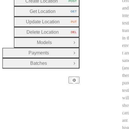
cert
Create Location
POST
HTTP METHOD:
and
Get Location
GET
HTTP METHOD:
int
Update Location
PUT
test
HTTP METHOD:
tra
Delete Location
DEL
HTTP METHOD:
in t
Models
Open Group
env
Payments
t ar
Open Group
san
Batches
Open Group
(an
the
pur
tes
will
sho
car
ant
hist