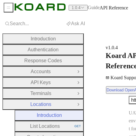
Guide
API Reference
1.0.4
Sidebar Menu
Search...
Ask AI
Introduction
v1.0.4
Authentication
Koard A
Response Codes
Referenc
Accounts
Open Group
Koard Suppo
API Keys
Open Group
Download OpenAPI Document
Download Open
Ser
Terminals
Open Group
ht
Se
Locations
Close Group
UA
Introduction
env
List Locations
GET
t fo
HTTP METHOD: