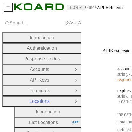
Guide
API Reference
1.0.4
Sidebar Menu
Search...
Ask AI
Introduction
Authentication
APIKeyCreate
Response Codes
account
Accounts
Open Group
Type:
string
·
A
require
API Keys
Open Group
Terminals
expires
Open Group
Type:
string |
Forma
Locations
date-
Close Group
Introduction
the date
notation
List Locations
GET
HTTP METHOD:
defined