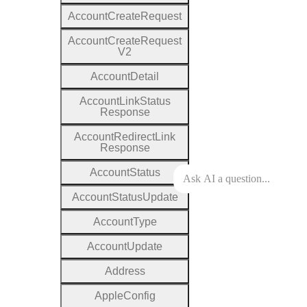
Account
Create
Request
Account
Create
Request
V2
Account
Detail
Account
Link
Status
Response
Account
Redirect
Link
Response
Account
Status
Account
Status
Update
Account
Type
Account
Update
Address
Apple
Config