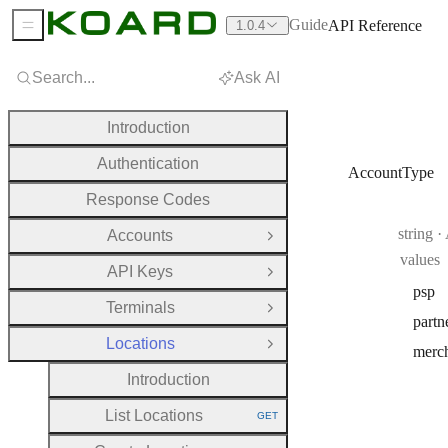
Guide
API Reference
1.0.4
Sidebar Menu
Search...
Ask AI
Introduction
Authentication
AccountType
Response Codes
Type:
string
·
Accounts
Open Group
values
API Keys
Open Group
psp
Terminals
Open Group
partn
Locations
Close Group
merc
Introduction
List Locations
GET
HTTP METHOD: