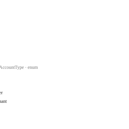
AccountType
enum
er
hant