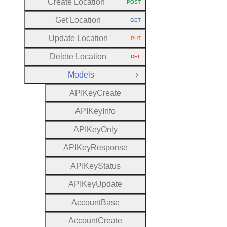
Create Location
POST
HTTP METHOD:
Get Location
GET
HTTP METHOD:
Update Location
PUT
HTTP METHOD:
Delete Location
DEL
HTTP METHOD:
Models
Close Group
A
P
I
Key
Create
A
P
I
Key
Info
A
P
I
Key
Only
A
P
I
Key
Response
A
P
I
Key
Status
A
P
I
Key
Update
Account
Base
Account
Create