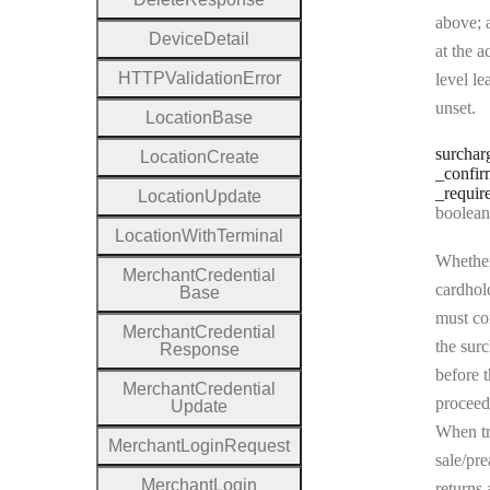
above; a
Device
Detail
at the a
H
T
T
P
Validation
Error
level le
unset.
Location
Base
surchar
Location
Create
_confir
_requir
Location
Update
Type:
boolean | n
Location
With
Terminal
Whether
Merchant
Credential
cardhol
Base
must co
Merchant
Credential
the sur
Response
before t
Merchant
Credential
proceed
Update
When tr
Merchant
Login
Request
sale/pre
Merchant
Login
returns 