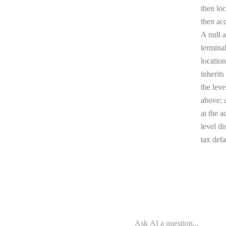
then loc
then ac
A null a
terminal
location
inherits
the leve
above; a
at the a
level di
tax defa