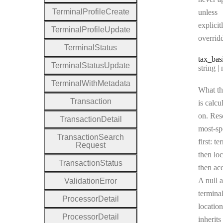
Terminal
Profile
Create
unless
explicit
Terminal
Profile
Update
overrid
Terminal
Status
tax
_bas
Terminal
Status
Update
Type:
string | 
Terminal
With
Metadata
What th
Transaction
is calcu
on. Res
Transaction
Detail
most-sp
Transaction
Search
first: te
Request
then loc
Transaction
Status
then ac
A null a
Validation
Error
terminal
Processor
Detail
location
Processor
Detail
inherits