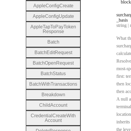
bloc
Apple
Config
Create
surchar
Apple
Config
Update
_basis
Type:
string | 
Apple
Tap
To
Pay
Token
Response
What th
Batch
surcharg
Batch
Edit
Request
calculat
Resolv
Batch
Open
Request
most-sp
Batch
Status
first: te
then loc
Batch
With
Transactions
then ac
Breakdown
A null a
Child
Account
terminal
location
Credential
Create
With
Account
inherits
the leve
Delete
Response