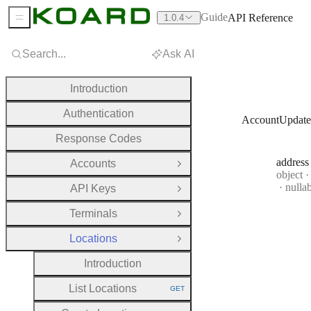
Guide
API Reference
1.0.4
Sidebar Menu
Search...
Ask AI
Introduction
Authentication
AccountUpdate
Response Codes
address
Accounts
Open Group
Type:
object
·
nulla
API Keys
Open Group
Terminals
Open Group
Locations
Close Group
Introduction
List Locations
GET
HTTP METHOD: