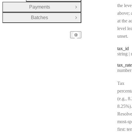
the leve
Payments
Open Group
above; a
Batches
Open Group
at the a
level le
unset.
tax
_id
Type:
string | 
tax
_rate
Type:
number | 
Tax
percent
(e.g., 8
8.25%).
Resolv
most-sp
first: te