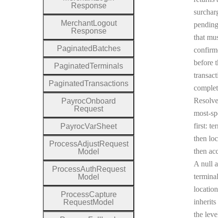
Response
surchar
Merchant
Logout
pending
Response
that mu
Paginated
Batches
confirm
before 
Paginated
Terminals
transact
Paginated
Transactions
complet
Resolv
Payroc
Onboard
Request
most-sp
first: te
Payroc
Var
Sheet
then loc
Process
Adjust
Request
then ac
Model
A null a
Process
Auth
Request
terminal
Model
location
Process
Capture
inherits
Request
Model
the leve