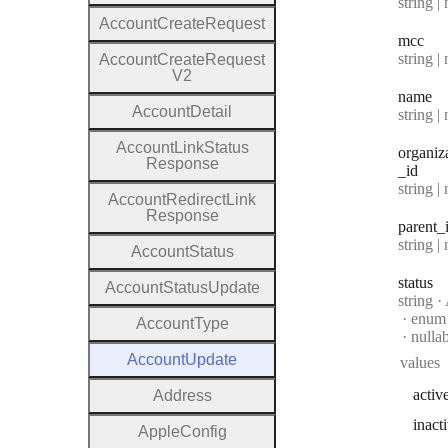
Type:
string | 
Account
Create
Request
mcc
Type:
string | 
Account
Create
Request
V2
name
Account
Detail
Type:
string | 
Account
Link
Status
organiz
Response
_id
Type:
string | 
Account
Redirect
Link
Response
parent
_
Type:
string | 
Account
Status
status
Account
Status
Update
Type:
string
·
A
enum
Account
Type
nulla
Account
Update
values
activ
Address
inact
Apple
Config