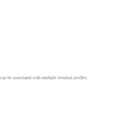
an be associated with multiple terminal profiles