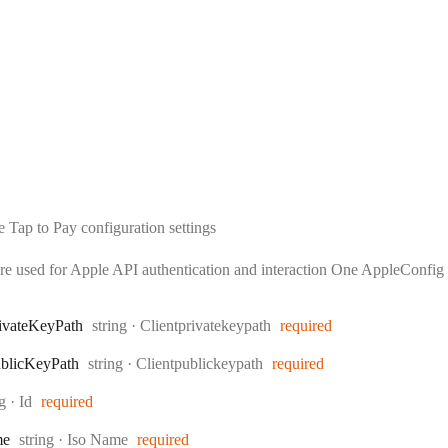
 Tap to Pay configuration settings
are used for Apple API authentication and interaction One AppleConfig c
Type:
ivate
Key
Path
string
·
Clientprivatekeypath
required
Type:
blic
Key
Path
string
·
Clientpublickeypath
required
:
ng
·
Id
required
Type:
me
string
·
Iso Name
required