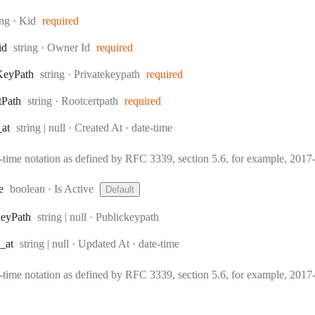
e:
ing
·
Kid
required
Type:
id
string
·
Owner Id
required
Type:
Key
Path
string
·
Privatekeypath
required
Type:
t
Path
string
·
Rootcertpath
required
Type:
Format:
_at
string | null
·
Created At
date-time
e-time notation as defined by RFC 3339, section 5.6, for example, 20
Type:
e
boolean
·
Is Active
Default
Type:
ey
Path
string | null
·
Publickeypath
Type:
Format:
_at
string | null
·
Updated At
date-time
e-time notation as defined by RFC 3339, section 5.6, for example, 20