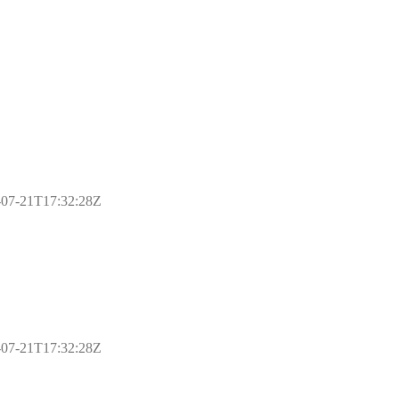
17-07-21T17:32:28Z
17-07-21T17:32:28Z