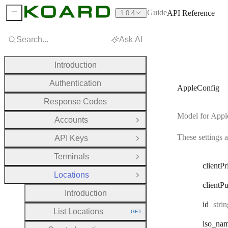
Guide
API Reference
1.0.4
Sidebar Menu
Search...
Ask AI
Introduction
Authentication
AppleConfig
Response Codes
Model for Apple
Accounts
Open Group
These settings 
API Keys
Open Group
Terminals
Open Group
client
Pr
Locations
Close Group
client
Pu
Introduction
Type
id
stri
List Locations
GET
HTTP METHOD:
iso
_na