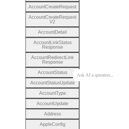
Account
Create
Request
Account
Create
Request
V2
Account
Detail
Account
Link
Status
Response
Account
Redirect
Link
Response
Account
Status
Account
Status
Update
Account
Type
Account
Update
Address
Apple
Config