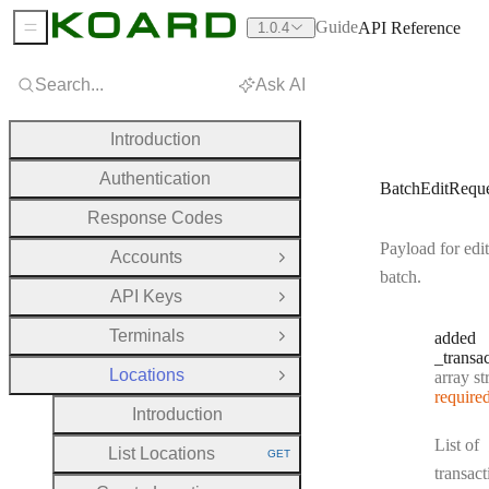
Guide
API Reference
1.0.4
Sidebar Menu
Search...
Ask AI
Introduction
Authentication
BatchEditReque
Response Codes
Payload for edit
Accounts
Open Group
batch.
API Keys
Open Group
Terminals
added
Open Group
_transa
Locations
Type:
array strin
Close Group
require
Introduction
List of
List Locations
GET
HTTP METHOD:
transact