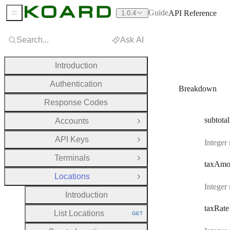
Guide
API Reference
1.0.4
Sidebar Menu
Search...
Ask AI
Introduction
Authentication
Breakdown
Response Codes
subtotal
Accounts
Open Group
API Keys
Integer
Open Group
Terminals
Open Group
tax
Amo
Locations
Close Group
Integer
Introduction
tax
Rate
List Locations
GET
HTTP METHOD: