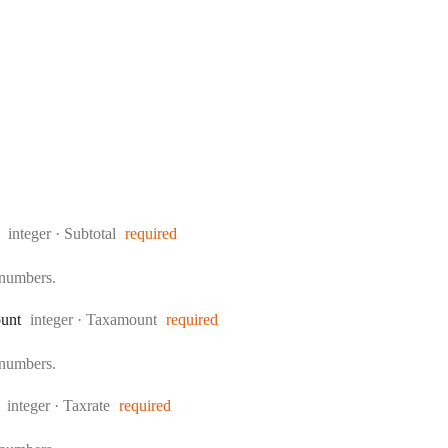
Type:
integer
·
Subtotal
required
 numbers.
Type:
unt
integer
·
Taxamount
required
 numbers.
Type:
integer
·
Taxrate
required