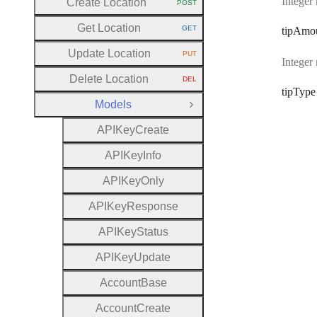
Integer
Create Location
POST
HTTP METHOD:
Get Location
GET
tip
Amo
HTTP METHOD:
Update Location
PUT
HTTP METHOD:
Integer
Delete Location
DEL
HTTP METHOD:
tip
Type
Models
Close Group
A
P
I
Key
Create
A
P
I
Key
Info
A
P
I
Key
Only
A
P
I
Key
Response
A
P
I
Key
Status
A
P
I
Key
Update
Account
Base
Account
Create