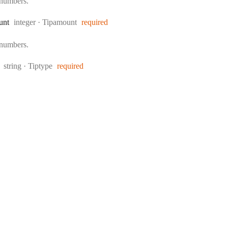
 numbers.
Type:
unt
integer
·
Tipamount
required
 numbers.
Type:
string
·
Tiptype
required