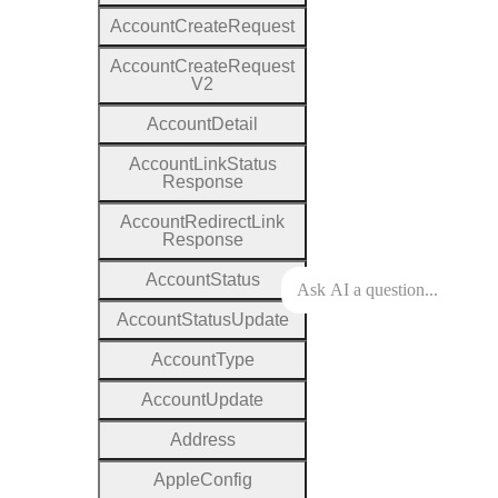
Account
Create
Request
Account
Create
Request
V2
Account
Detail
Account
Link
Status
Response
Account
Redirect
Link
Response
Account
Status
Account
Status
Update
Account
Type
Account
Update
Address
Apple
Config