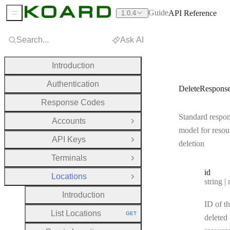
Guide
API Reference
1.0.4
Sidebar Menu
Search...
Ask AI
Introduction
Authentication
DeleteRespons
Response Codes
Standard respo
Accounts
Open Group
model for resou
API Keys
Open Group
deletion
Terminals
Open Group
id
Locations
Close Group
Type:
string | 
Introduction
ID of t
List Locations
GET
deleted
HTTP METHOD: