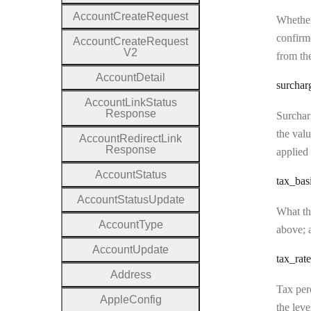
Account
Create
Request
Whether
confirme
Account
Create
Request
V2
from the
Account
Detail
surchar
Account
Link
Status
Response
Surcharg
the valu
Account
Redirect
Link
Response
applied 
Account
Status
tax
_bas
Account
Status
Update
What the
Account
Type
above; a
Account
Update
tax
_rate
Address
Tax perc
Apple
Config
the leve