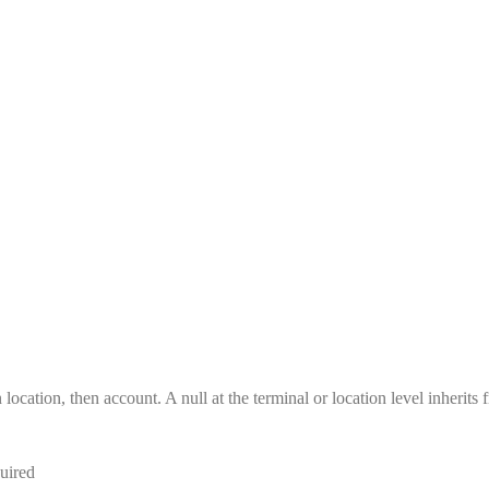
location, then account. A null at the terminal or location level inherits 
uired