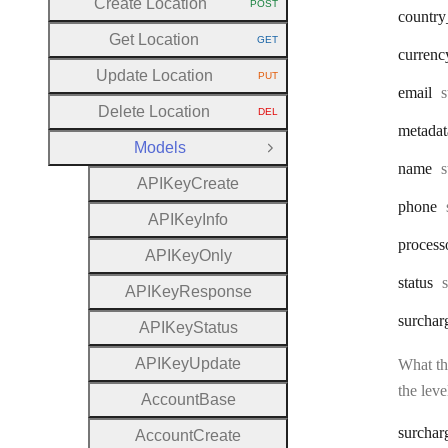
Create Location
POST
HTTP METHOD:
country
Get Location
GET
HTTP METHOD:
currenc
Update Location
PUT
HTTP METHOD:
T
email
s
Delete Location
DEL
HTTP METHOD:
metadat
Models
Close Group
T
name
s
A
P
I
Key
Create
phone
A
P
I
Key
Info
process
A
P
I
Key
Only
status
s
A
P
I
Key
Response
surchar
A
P
I
Key
Status
A
P
I
Key
Update
What the
the leve
Account
Base
surchar
Account
Create