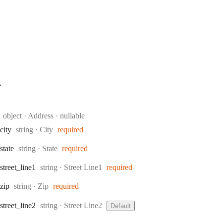
e
Type:
object
·
Address
nullable
Type:
city
string
·
City
required
Type:
state
string
·
State
required
Type:
street
_line1
string
·
Street Line1
required
Type:
zip
string
·
Zip
required
Type:
street
_line2
string
·
Street Line2
Default