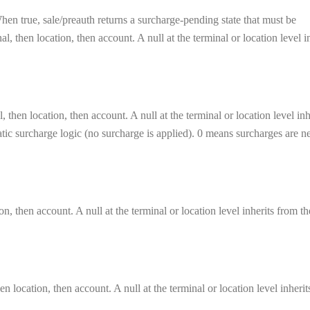
en true, sale/preauth returns a surcharge-pending state that must be
, then location, then account. A null at the terminal or location level i
 then location, then account. A null at the terminal or location level inh
matic surcharge logic (no surcharge is applied). 0 means surcharges are n
on, then account. A null at the terminal or location level inherits from th
n location, then account. A null at the terminal or location level inheri