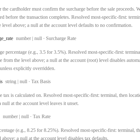
 the cardholder must confirm the surcharge before the sale proceeds. Wh
d before the transaction completes. Resolved most-specific-first: terminal
 level above; a null at the account level defaults to no confirmation.
Type:
ge
_rate
number | null
·
Surcharge Rate
e percentage (e.g., 3.5 for 3.5%). Resolved most-specific-first: terminal,
e from the level above; a null at the account (root) level disables auto
unless explicitly overridden.
Type:
is
string | null
·
Tax Basis
 tax is calculated on. Resolved most-specific-first: terminal, then locati
 null at the account level leaves it unset.
Type:
number | null
·
Tax Rate
entage (e.g., 8.25 for 8.25%). Resolved most-specific-first: terminal, the
l above; a null at the account level disables tax defaults.