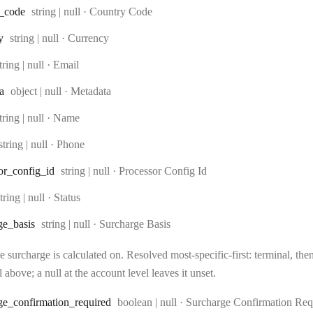
Type:
_code
string | null
·
Country Code
Type:
y
string | null
·
Currency
ype:
tring | null
·
Email
Type:
a
object | null
·
Metadata
ype:
tring | null
·
Name
Type:
string | null
·
Phone
Type:
or
_config
_id
string | null
·
Processor Config Id
Type:
tring | null
·
Status
Type:
ge
_basis
string | null
·
Surcharge Basis
 surcharge is calculated on. Resolved most-specific-first: terminal, then 
l above; a null at the account level leaves it unset.
Type:
ge
_confirmation
_required
boolean | null
·
Surcharge Confirmation Req