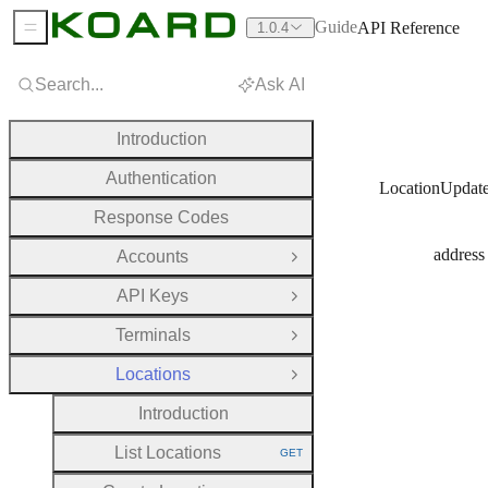
Guide
API Reference
1.0.4
Sidebar Menu
Search...
Ask AI
Introduction
Authentication
LocationUpdat
Response Codes
address
Accounts
Open Group
API Keys
Open Group
Terminals
Open Group
Locations
Close Group
Introduction
List Locations
GET
HTTP METHOD: