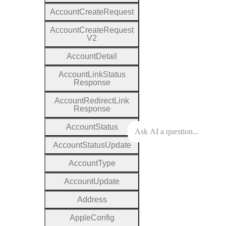
Account
Create
Request
Account
Create
Request
V2
Account
Detail
Account
Link
Status
Response
Account
Redirect
Link
Response
Account
Status
Account
Status
Update
Account
Type
Account
Update
Address
Apple
Config