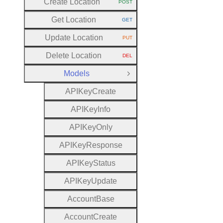
Create Location
POST
HTTP METHOD:
Get Location
GET
HTTP METHOD:
Update Location
PUT
HTTP METHOD:
Delete Location
DEL
HTTP METHOD:
Models
Close Group
A
P
I
Key
Create
A
P
I
Key
Info
A
P
I
Key
Only
A
P
I
Key
Response
A
P
I
Key
Status
A
P
I
Key
Update
Account
Base
Account
Create