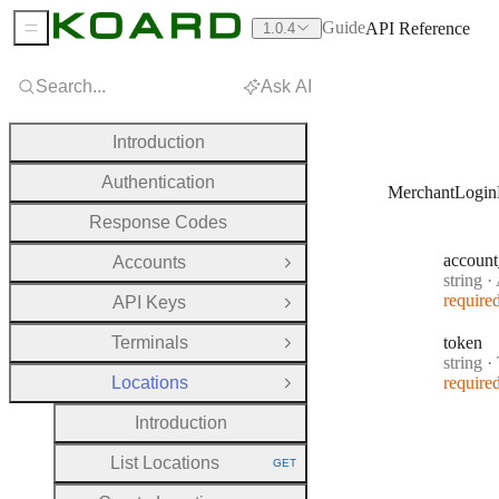
Guide
API Reference
1.0.4
Sidebar Menu
Search...
Ask AI
Introduction
Authentication
MerchantLogin
Response Codes
account
Accounts
Open Group
Type:
string
·
A
require
API Keys
Open Group
Terminals
token
Open Group
Type:
string
·
Locations
require
Close Group
Introduction
List Locations
GET
HTTP METHOD: