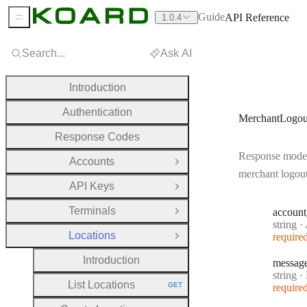
Guide
API Reference
1.0.4
Sidebar Menu
Search...
Ask AI
Introduction
Authentication
MerchantLogou
Response Codes
Response model
Accounts
Open Group
merchant logou
API Keys
Open Group
Terminals
account
Open Group
Type:
string
·
A
Locations
require
Close Group
Introduction
messag
Type:
string
·
M
List Locations
GET
require
HTTP METHOD: