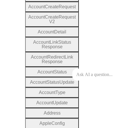
Account
Create
Request
Account
Create
Request
V2
Account
Detail
Account
Link
Status
Response
Account
Redirect
Link
Response
Account
Status
Account
Status
Update
Account
Type
Account
Update
Address
Apple
Config