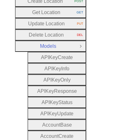
Create Location
POST
HTTP METHOD:
Get Location
GET
HTTP METHOD:
Update Location
PUT
HTTP METHOD:
Delete Location
DEL
HTTP METHOD:
Models
Close Group
A
P
I
Key
Create
A
P
I
Key
Info
A
P
I
Key
Only
A
P
I
Key
Response
A
P
I
Key
Status
A
P
I
Key
Update
Account
Base
Account
Create