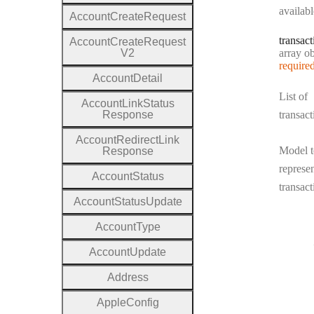
availabl
Account
Create
Request
transact
Account
Create
Request
Type:
V2
array objec
require
Account
Detail
List of
Account
Link
Status
Response
transact
Account
Redirect
Link
Model t
Response
represen
Account
Status
transact
Account
Status
Update
Account
Type
Account
Update
Address
Apple
Config