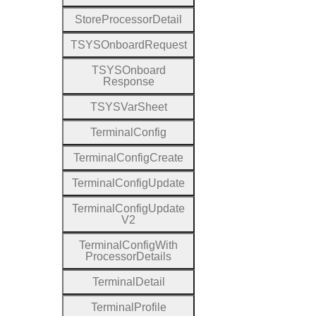
Store
Processor
Detail
T
S
Y
S
Onboard
Request
T
S
Y
S
Onboard
Response
T
S
Y
S
Var
Sheet
Terminal
Config
Terminal
Config
Create
Terminal
Config
Update
Terminal
Config
Update
V2
Terminal
Config
With
Processor
Details
Terminal
Detail
Terminal
Profile