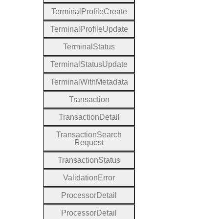
Terminal
Profile
Create
Terminal
Profile
Update
Terminal
Status
Terminal
Status
Update
Terminal
With
Metadata
Transaction
Transaction
Detail
Transaction
Search
Request
Transaction
Status
Validation
Error
Processor
Detail
Processor
Detail