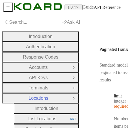
Guide
API Reference
1.0.4
Sidebar Menu
Search...
Ask AI
Introduction
Authentication
PaginatedTrans
Response Codes
Standard model
Accounts
Open Group
paginated trans
API Keys
Open Group
results
Terminals
Open Group
limit
Locations
Close Group
Type:
integer
require
Introduction
List Locations
Number
GET
HTTP METHOD:
items p