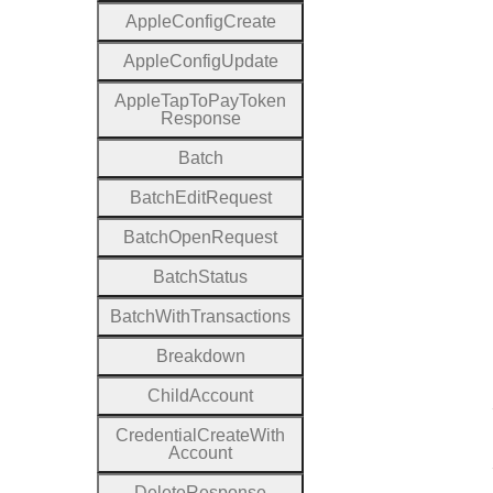
Apple
Config
Create
Apple
Config
Update
Apple
Tap
To
Pay
Token
Response
Batch
Batch
Edit
Request
Batch
Open
Request
Batch
Status
Batch
With
Transactions
Breakdown
Child
Account
Credential
Create
With
Account
Delete
Response