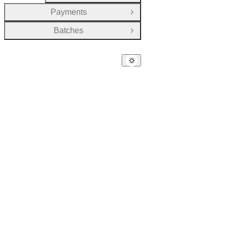
Payments
Open Group
Batches
Open Group