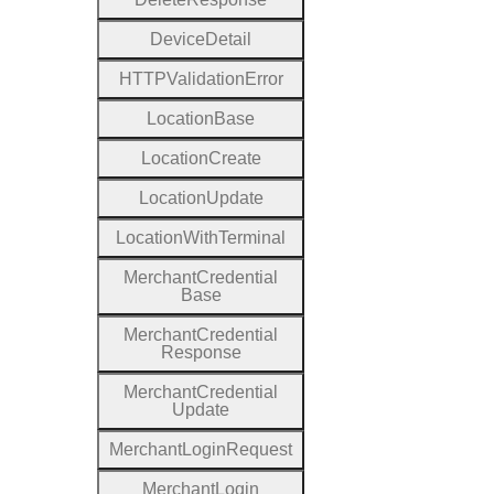
Device
Detail
H
T
T
P
Validation
Error
Location
Base
Location
Create
Location
Update
Location
With
Terminal
Merchant
Credential
Base
Merchant
Credential
Response
Merchant
Credential
Update
Merchant
Login
Request
Merchant
Login