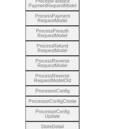
Process
Fallback
Payment
Request
Model
Process
Payment
Request
Model
Process
Preauth
Request
Model
Process
Refund
Request
Model
Process
Reverse
Request
Model
Process
Reverse
Request
Model
Old
Processor
Config
Processor
Config
Create
Processor
Config
Update
Store
Detail