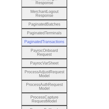
Response
Merchant
Logout
Response
Paginated
Batches
Paginated
Terminals
Paginated
Transactions
Payroc
Onboard
Request
Payroc
Var
Sheet
Process
Adjust
Request
Model
Process
Auth
Request
Model
Process
Capture
Request
Model