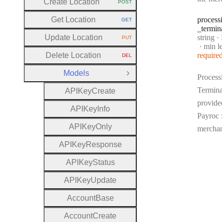
Create Location
POST
HTTP METHOD:
Get Location
process
GET
HTTP METHOD:
_termin
Type:
Update Location
string
·
Pr
PUT
HTTP METHOD:
min l
Delete Location
require
DEL
HTTP METHOD:
Models
Close Group
Process
Termina
A
P
I
Key
Create
provide
A
P
I
Key
Info
Payroc 
A
P
I
Key
Only
mercha
A
P
I
Key
Response
A
P
I
Key
Status
A
P
I
Key
Update
Account
Base
Account
Create