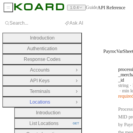
Guide
API Reference
1.0.4
Sidebar Menu
Search...
Ask AI
Introduction
Authentication
PayrocVarShee
Response Codes
process
Accounts
Open Group
_merch
_id
API Keys
Open Group
Type:
string
·
Pr
min l
Terminals
Open Group
require
Locations
Close Group
Process
Introduction
MID pr
List Locations
GET
by Payr
HTTP METHOD:
the mer