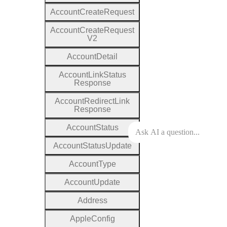
Account
Create
Request
Account
Create
Request
V2
Account
Detail
Account
Link
Status
Response
Account
Redirect
Link
Response
Account
Status
Account
Status
Update
Account
Type
Account
Update
Address
Apple
Config