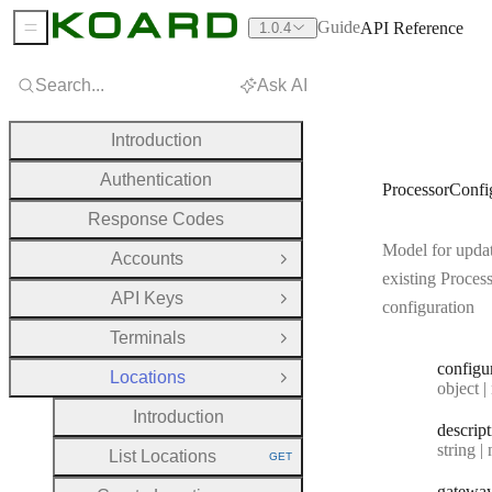
Guide
API Reference
1.0.4
Sidebar Menu
Search...
Ask AI
Introduction
Authentication
ProcessorConf
Response Codes
Model for upda
Accounts
Open Group
existing Proces
API Keys
Open Group
configuration
Terminals
Open Group
configu
Locations
Close Group
Type:
object | n
Introduction
descrip
Type:
string | 
List Locations
GET
HTTP METHOD:
gatewa