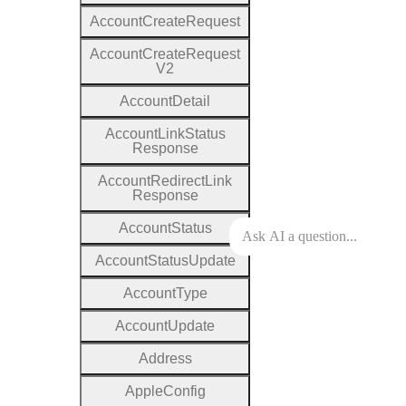
Account
Create
Request
Account
Create
Request
V2
Account
Detail
Account
Link
Status
Response
Account
Redirect
Link
Response
Account
Status
Account
Status
Update
Account
Type
Account
Update
Address
Apple
Config