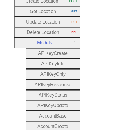
Create Location
POST
HTTP METHOD:
Get Location
GET
HTTP METHOD:
Update Location
PUT
HTTP METHOD:
Delete Location
DEL
HTTP METHOD:
Models
Close Group
A
P
I
Key
Create
A
P
I
Key
Info
A
P
I
Key
Only
A
P
I
Key
Response
A
P
I
Key
Status
A
P
I
Key
Update
Account
Base
Account
Create