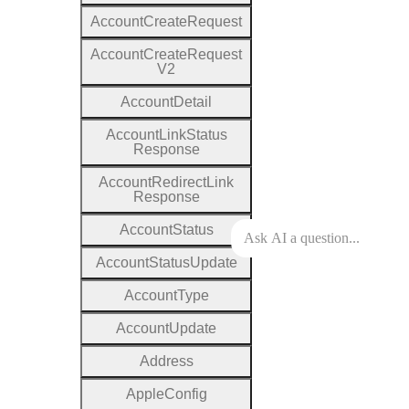
Account
Create
Request
Account
Create
Request
V2
Account
Detail
Account
Link
Status
Response
Account
Redirect
Link
Response
Account
Status
Account
Status
Update
Account
Type
Account
Update
Address
Apple
Config