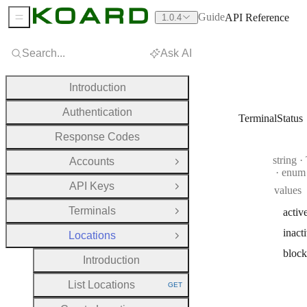
Guide
API Reference
1.0.4
Sidebar Menu
Search...
Ask AI
Introduction
Authentication
TerminalStatus
Response Codes
Type:
string
·
T
Accounts
Open Group
enum
API Keys
values
Open Group
Terminals
activ
Open Group
inact
Locations
Close Group
bloc
Introduction
List Locations
GET
HTTP METHOD: