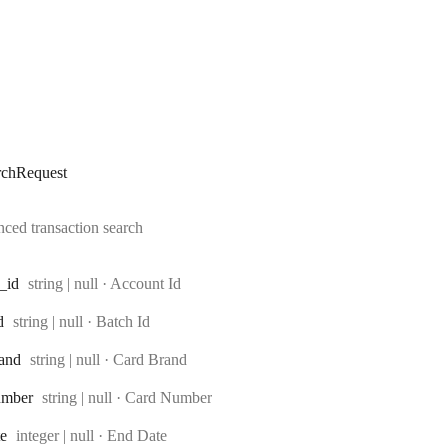
rchRequest
ced transaction search
Type:
_id
string | null
·
Account Id
Type:
d
string | null
·
Batch Id
Type:
and
string | null
·
Card Brand
Type:
umber
string | null
·
Card Number
Type:
te
integer | null
·
End Date