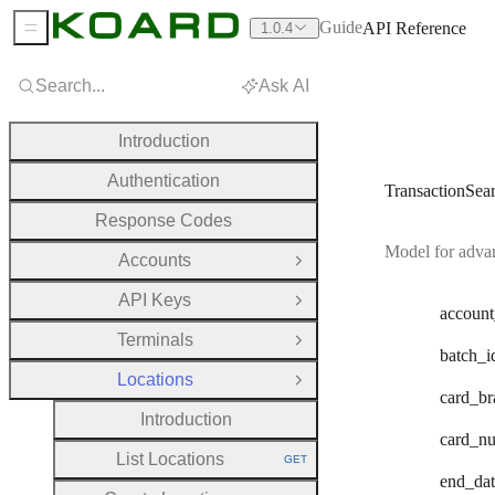
Guide
API Reference
1.0.4
Sidebar Menu
Search...
Ask AI
Introduction
Authentication
TransactionSea
Response Codes
Model for advan
Accounts
Open Group
API Keys
Open Group
account
Terminals
Open Group
batch
_i
Locations
Close Group
card
_br
Introduction
card
_n
List Locations
GET
HTTP METHOD:
end
_da