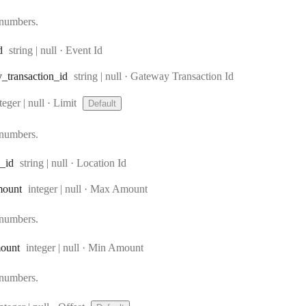
 numbers.
Type:
d
string | null
·
Event Id
Type:
y
_transaction
_id
string | null
·
Gateway Transaction Id
ype:
teger | null
·
Limit
Default
 numbers.
Type:
_id
string | null
·
Location Id
Type:
mount
integer | null
·
Max Amount
 numbers.
Type:
ount
integer | null
·
Min Amount
 numbers.