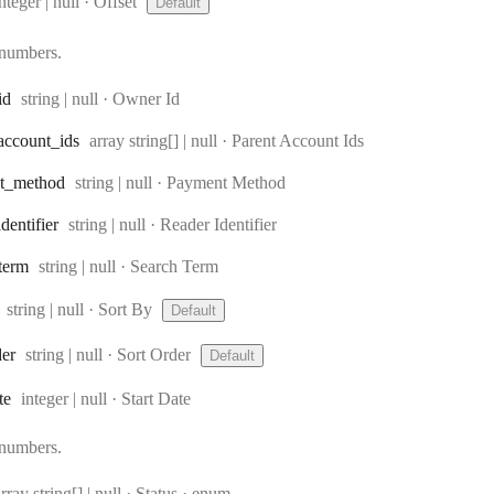
Type:
nteger | null
·
Offset
Default
 numbers.
Type:
id
string | null
·
Owner Id
Type:
account
_ids
array string[] | null
·
Parent Account Ids
Type:
t
_method
string | null
·
Payment Method
Type:
identifier
string | null
·
Reader Identifier
Type:
term
string | null
·
Search Term
Type:
string | null
·
Sort By
Default
Type:
der
string | null
·
Sort Order
Default
Type:
te
integer | null
·
Start Date
 numbers.
Type:
rray string[] | null
·
Status
enum