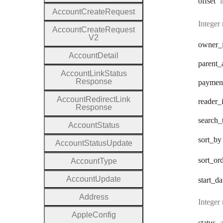
offset
i
Account
Create
Request
Integer
Account
Create
Request
V2
owner
_
Account
Detail
parent
_
Account
Link
Status
Response
paymen
Account
Redirect
Link
reader
_
Response
search
_
Account
Status
sort
_by
Account
Status
Update
sort
_or
Account
Type
Account
Update
start
_da
Address
Integer
Apple
Config
status
a