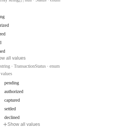
ing
rized
red
d
ned
w all values
Type:
string
·
TransactionStatus
enum
values
pending
authorized
captured
settled
declined
Show all values