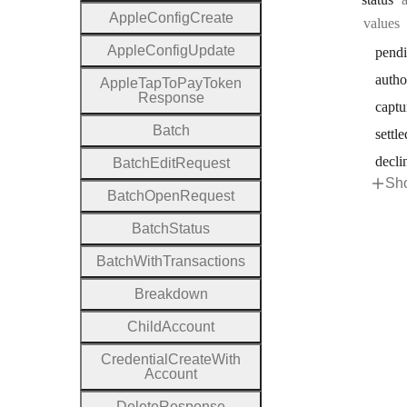
Apple
Config
Create
values
Apple
Config
Update
pend
autho
Apple
Tap
To
Pay
Token
Response
captu
Batch
settle
decli
Batch
Edit
Request
Sho
Batch
Open
Request
Batch
Status
Batch
With
Transactions
Breakdown
Child
Account
Credential
Create
With
Account
Delete
Response