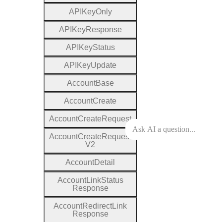
A
P
I
Key
Only
A
P
I
Key
Response
A
P
I
Key
Status
A
P
I
Key
Update
Account
Base
Account
Create
Account
Create
Request
Account
Create
Request
V2
Account
Detail
Account
Link
Status
Response
Account
Redirect
Link
Response