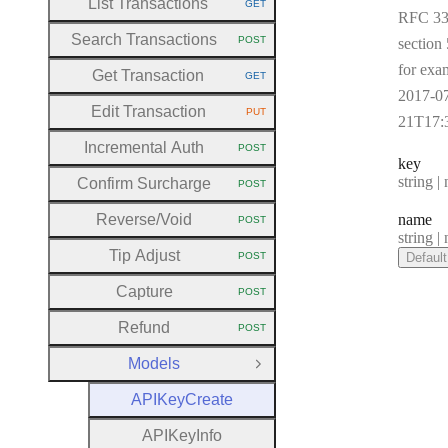
List Transactions
GET
HTTP METHOD:
RFC 33
Search Transactions
POST
section 
HTTP METHOD:
for exa
Get Transaction
GET
HTTP METHOD:
2017-0
Edit Transaction
PUT
HTTP METHOD:
21T17:
Incremental Auth
POST
HTTP METHOD:
key
Type:
string | 
Confirm Surcharge
POST
HTTP METHOD:
Reverse
/Void
name
POST
HTTP METHOD:
Type:
string | 
Tip Adjust
POST
Default
HTTP METHOD:
Capture
POST
HTTP METHOD:
Refund
POST
HTTP METHOD:
Models
Close Group
A
P
I
Key
Create
A
P
I
Key
Info