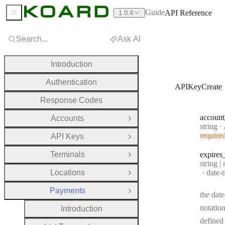
Guide
API Reference
1.0.4
Sidebar Menu
Search...
Ask AI
Introduction
Authentication
APIKeyCreate
Response Codes
account
Accounts
Open Group
Type:
string
·
A
require
API Keys
Open Group
Terminals
expires
Open Group
Type:
string |
Forma
Locations
date-
Open Group
Payments
Close Group
the date
notation
Introduction
defined